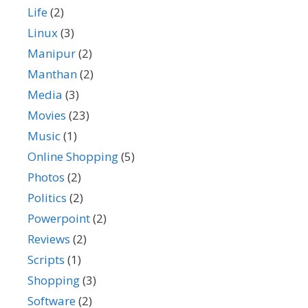
Life
(2)
Linux
(3)
Manipur
(2)
Manthan
(2)
Media
(3)
Movies
(23)
Music
(1)
Online Shopping
(5)
Photos
(2)
Politics
(2)
Powerpoint
(2)
Reviews
(2)
Scripts
(1)
Shopping
(3)
Software
(2)