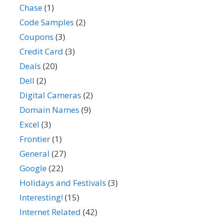
Chase
(1)
Code Samples
(2)
Coupons
(3)
Credit Card
(3)
Deals
(20)
Dell
(2)
Digital Cameras
(2)
Domain Names
(9)
Excel
(3)
Frontier
(1)
General
(27)
Google
(22)
Holidays and Festivals
(3)
Interesting!
(15)
Internet Related
(42)