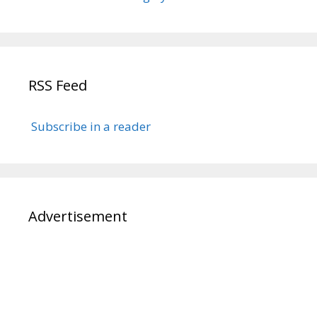
RSS Feed
Subscribe in a reader
Advertisement