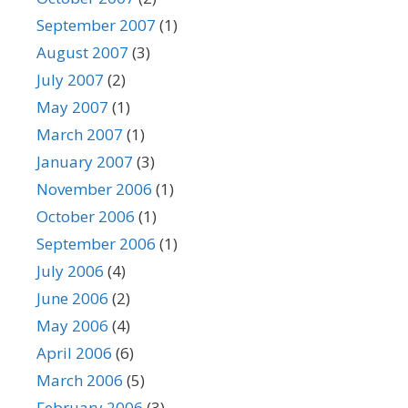
September 2007
(1)
August 2007
(3)
July 2007
(2)
May 2007
(1)
March 2007
(1)
January 2007
(3)
November 2006
(1)
October 2006
(1)
September 2006
(1)
July 2006
(4)
June 2006
(2)
May 2006
(4)
April 2006
(6)
March 2006
(5)
February 2006
(3)