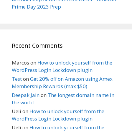
Prime Day 2023 Prep
Recent Comments
Marcos
on
How to unlock yourself from the
WordPress Login Lockdown plugin
Test
on
Get 20% off on Amazon using Amex
Membership Rewards (max $50)
Deepak Jain
on
The longest domain name in
the world
Ueli
on
How to unlock yourself from the
WordPress Login Lockdown plugin
Ueli
on
How to unlock yourself from the