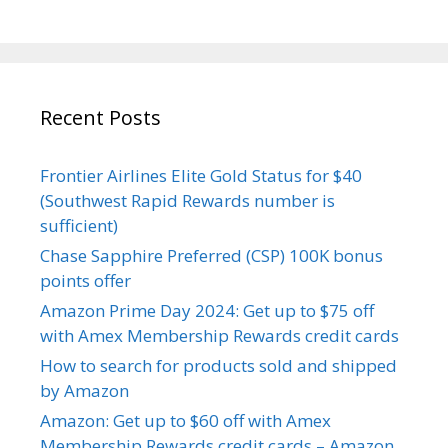
Recent Posts
Frontier Airlines Elite Gold Status for $40
(Southwest Rapid Rewards number is
sufficient)
Chase Sapphire Preferred (CSP) 100K bonus
points offer
Amazon Prime Day 2024: Get up to $75 off
with Amex Membership Rewards credit cards
How to search for products sold and shipped
by Amazon
Amazon: Get up to $60 off with Amex
Membership Rewards credit cards – Amazon