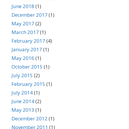
June 2018
(1)
December 2017
(1)
May 2017
(2)
March 2017
(1)
February 2017
(4)
January 2017
(1)
May 2016
(1)
October 2015
(1)
July 2015
(2)
February 2015
(1)
July 2014
(1)
June 2014
(2)
May 2013
(1)
December 2012
(1)
November 2011
(1)