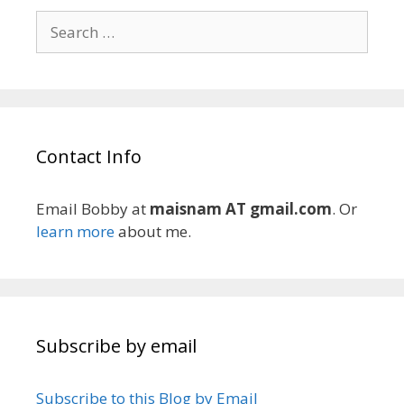
Search
for:
Contact Info
Email Bobby at
maisnam AT gmail.com
. Or
learn more
about me.
Subscribe by email
Subscribe to this Blog by Email