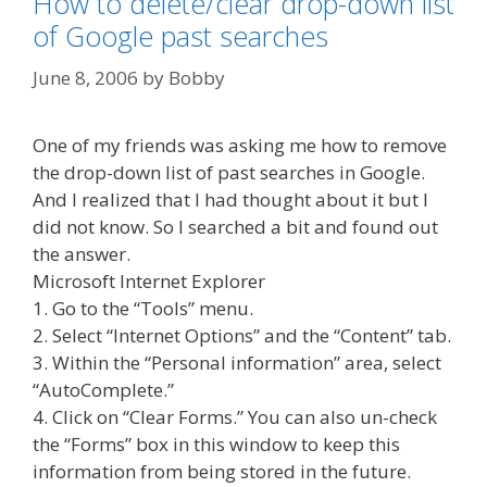
How to delete/clear drop-down list
of Google past searches
June 8, 2006
by
Bobby
One of my friends was asking me how to remove
the drop-down list of past searches in Google.
And I realized that I had thought about it but I
did not know. So I searched a bit and found out
the answer.
Microsoft Internet Explorer
1. Go to the “Tools” menu.
2. Select “Internet Options” and the “Content” tab.
3. Within the “Personal information” area, select
“AutoComplete.”
4. Click on “Clear Forms.” You can also un-check
the “Forms” box in this window to keep this
information from being stored in the future.