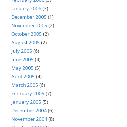
January 2006
(3)
December 2005
(1)
November 2005
(2)
October 2005
(2)
August 2005
(2)
July 2005
(6)
June 2005
(4)
May 2005
(5)
April 2005
(4)
March 2005
(6)
February 2005
(7)
January 2005
(5)
December 2004
(6)
November 2004
(8)