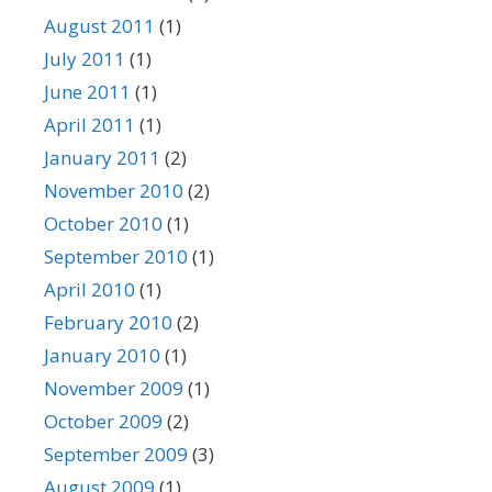
August 2011
(1)
July 2011
(1)
June 2011
(1)
April 2011
(1)
January 2011
(2)
November 2010
(2)
October 2010
(1)
September 2010
(1)
April 2010
(1)
February 2010
(2)
January 2010
(1)
November 2009
(1)
October 2009
(2)
September 2009
(3)
August 2009
(1)