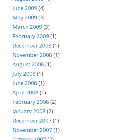
June 2009
(4)
May 2009
(3)
March 2009
(3)
February 2009
(1)
December 2008
(1)
November 2008
(1)
August 2008
(1)
July 2008
(1)
June 2008
(1)
April 2008
(1)
February 2008
(2)
January 2008
(2)
December 2007
(1)
November 2007
(1)
October 2007
(2)