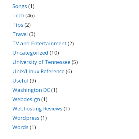
Songs
(1)
Tech
(46)
Tips
(2)
Travel
(3)
TV and Entertainment
(2)
Uncategorized
(10)
University of Tennessee
(5)
Unix/Linux Reference
(6)
Useful
(9)
Washington DC
(1)
Webdesign
(1)
Webhosting Reviews
(1)
Wordpress
(1)
Words
(1)