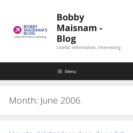
Skip
to
Bobby
content
Maisnam -
Blog
Useful, Informative, Interesting
Menu
Month:
June 2006