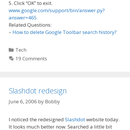
5. Click “OK” to exit.
www.google.com/support/bin/answer.py?
answer=465
Related Questions:
–
How to delete Google Toolbar search history?
Categories
Tech
19 Comments
Slashdot redesign
June 6, 2006
by
Bobby
I noticed the redesigned
Slashdot
website today.
It looks much better now. Searched a little bit