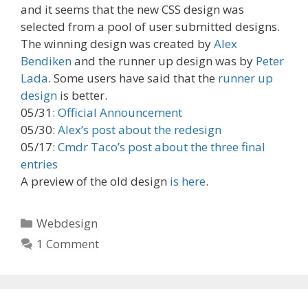
and it seems that the new CSS design was
selected from a pool of user submitted designs.
The winning design was created by
Alex
Bendiken
and the runner up design was by
Peter
Lada
. Some users have said that the
runner up
design
is better.
05/31:
Official Announcement
05/30:
Alex’s post about the redesign
05/17:
Cmdr Taco’s post about the three final
entries
A preview of the old design
is here
.
Categories
Webdesign
1 Comment