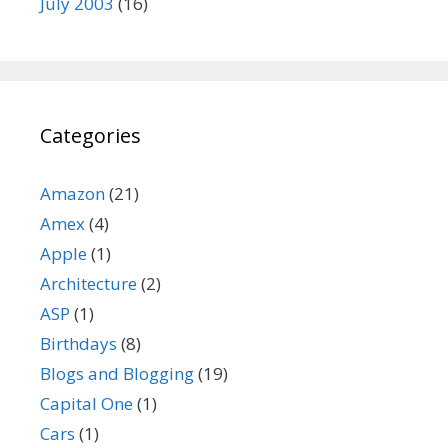
July 2003
(16)
Categories
Amazon
(21)
Amex
(4)
Apple
(1)
Architecture
(2)
ASP
(1)
Birthdays
(8)
Blogs and Blogging
(19)
Capital One
(1)
Cars
(1)