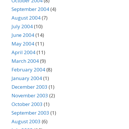
October 2004
(8)
September 2004
(4)
August 2004
(7)
July 2004
(10)
June 2004
(14)
May 2004
(11)
April 2004
(11)
March 2004
(9)
February 2004
(8)
January 2004
(1)
December 2003
(1)
November 2003
(2)
October 2003
(1)
September 2003
(1)
August 2003
(6)