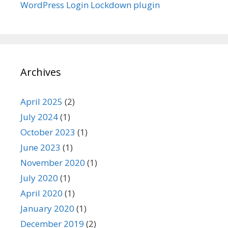
WordPress Login Lockdown plugin
Archives
April 2025
(2)
July 2024
(1)
October 2023
(1)
June 2023
(1)
November 2020
(1)
July 2020
(1)
April 2020
(1)
January 2020
(1)
December 2019
(2)