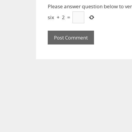
Please answer question below to veri
six
+
2
=