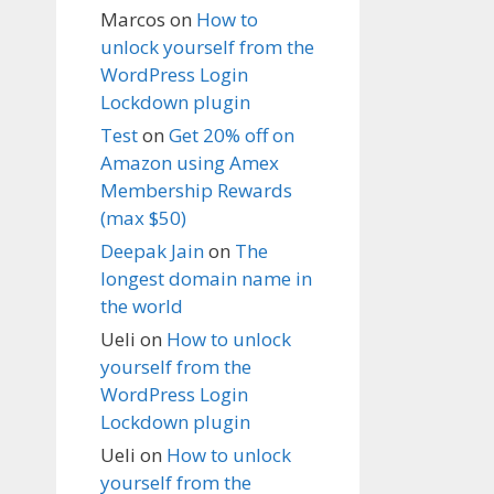
Marcos
on
How to
unlock yourself from the
WordPress Login
Lockdown plugin
Test
on
Get 20% off on
Amazon using Amex
Membership Rewards
(max $50)
Deepak Jain
on
The
longest domain name in
the world
Ueli
on
How to unlock
yourself from the
WordPress Login
Lockdown plugin
Ueli
on
How to unlock
yourself from the