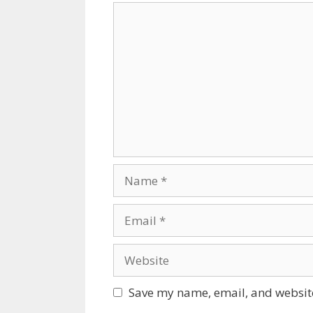
Comment
Name
Email
Website
Save my name, email, and website