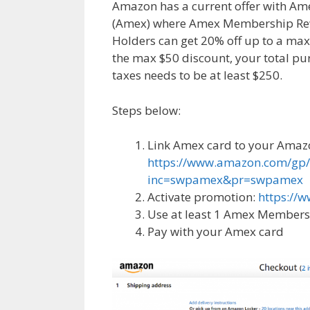
Amazon has a current offer with Am
(Amex) where Amex Membership Re
Holders can get 20% off up to a max 
the max $50 discount, your total pu
taxes needs to be at least $250.
Steps below:
Link Amex card to your Amaz
https://www.amazon.com/gp/
inc=swpamex&pr=swpamex
Activate promotion:
https:/
Use at least 1 Amex Membersh
Pay with your Amex card