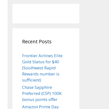
Recent Posts
Frontier Airlines Elite
Gold Status for $40
(Southwest Rapid
Rewards number is
sufficient)
Chase Sapphire
Preferred (CSP) 100K
bonus points offer
Amazon Prime Day