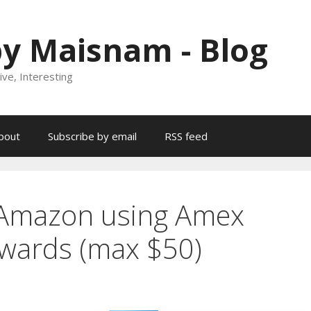
y Maisnam - Blog
ive, Interesting
bout
Subscribe by email
RSS feed
 Amazon using Amex
wards (max $50)