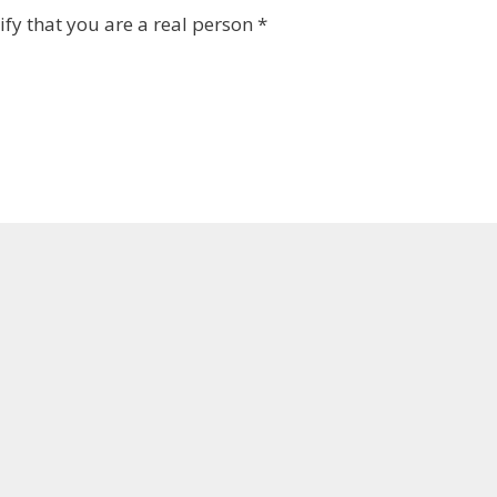
fy that you are a real person
*