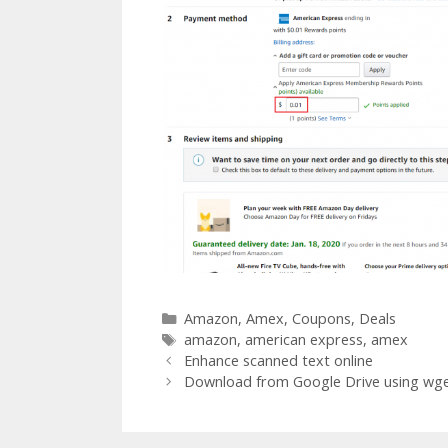
Categories
Amazon
,
Amex
,
Coupons
,
Deals
Tags
amazon
,
american express
,
amex
Post
Enhance scanned text online
navigation
Download from Google Drive using wget