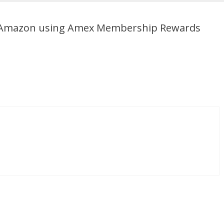
n Amazon using Amex Membership Rewards