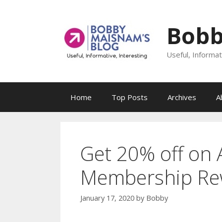
Skip
to
Bobb
content
Useful, Informat
Home
Top Posts
Archives
A
Get 20% off on
Membership Re
January 17, 2020
by
Bobby