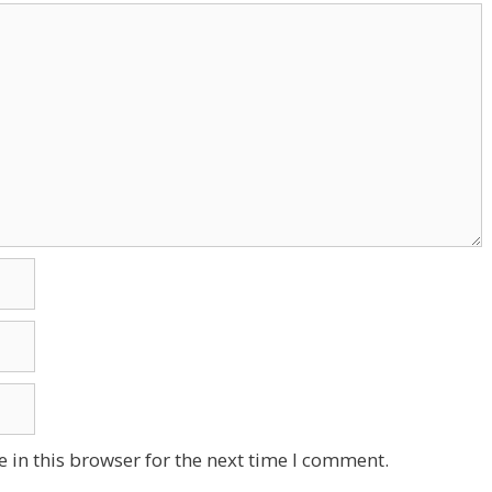
 in this browser for the next time I comment.