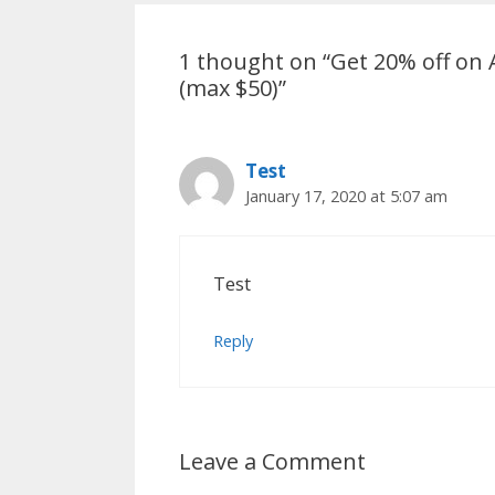
1 thought on “Get 20% off o
(max $50)”
Test
January 17, 2020 at 5:07 am
Test
Reply
Leave a Comment