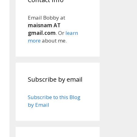
Email Bobby at
maisnam AT
gmail.com
. Or
learn
more
about me.
Subscribe by email
Subscribe to this Blog
by Email