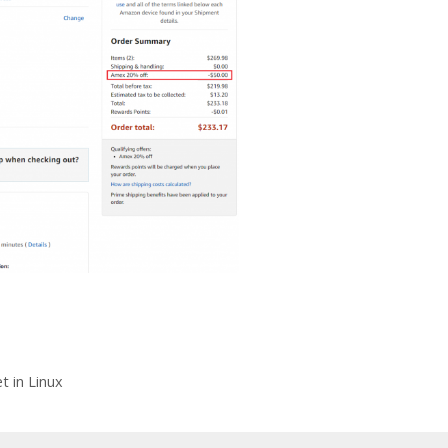
 in Linux