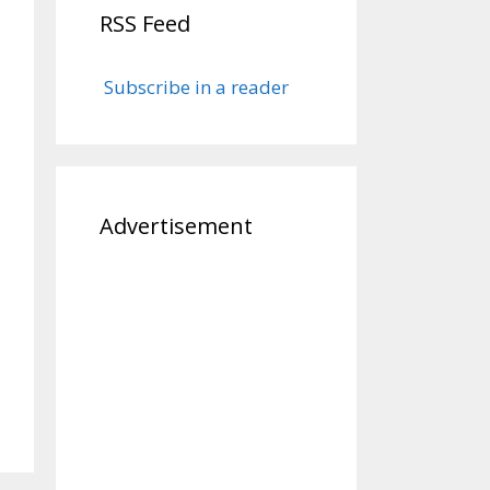
RSS Feed
Subscribe in a reader
Advertisement