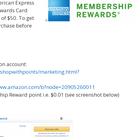
erican Express
wards Card
of $50. To get
rchase before
on account:
shopwithpoints/marketing.html?
/www.amazon.com/b?node=20905260011
ip Reward point i.e. $0.01 (see screenshot below)