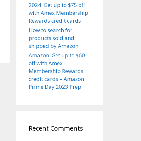
2024: Get up to $75 off
with Amex Membership
Rewards credit cards
How to search for
products sold and
shipped by Amazon
Amazon: Get up to $60
off with Amex
Membership Rewards
credit cards – Amazon
Prime Day 2023 Prep
Recent Comments