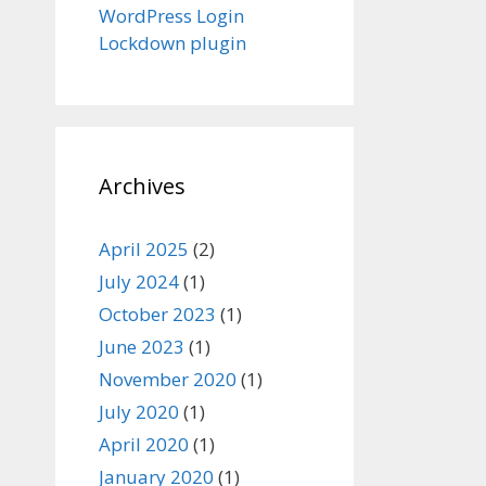
WordPress Login
Lockdown plugin
Archives
April 2025
(2)
July 2024
(1)
October 2023
(1)
June 2023
(1)
November 2020
(1)
July 2020
(1)
April 2020
(1)
January 2020
(1)