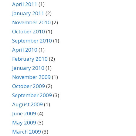
April 2011
(1)
January 2011
(2)
November 2010
(2)
October 2010
(1)
September 2010
(1)
April 2010
(1)
February 2010
(2)
January 2010
(1)
November 2009
(1)
October 2009
(2)
September 2009
(3)
August 2009
(1)
June 2009
(4)
May 2009
(3)
March 2009
(3)