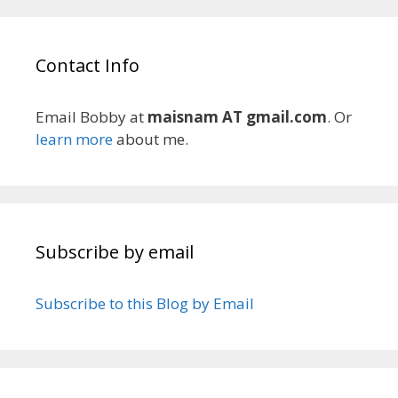
Contact Info
Email Bobby at
maisnam AT gmail.com
. Or
learn more
about me.
Subscribe by email
Subscribe to this Blog by Email