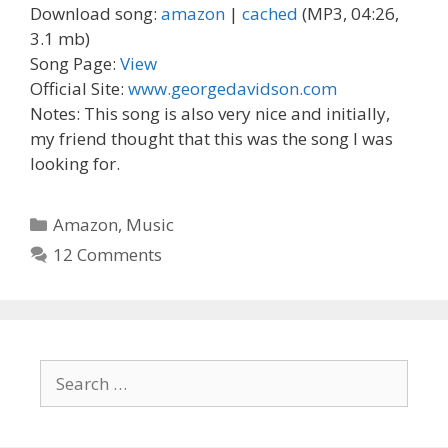
Download song:
amazon
|
cached
(MP3, 04:26,
3.1 mb)
Song Page:
View
Official Site:
www.georgedavidson.com
Notes: This song is also very nice and initially,
my friend thought that this was the song I was
looking for.
Categories
Amazon
,
Music
12 Comments
Search
for: