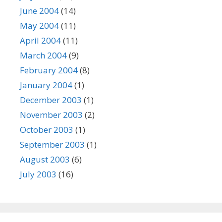
June 2004
(14)
May 2004
(11)
April 2004
(11)
March 2004
(9)
February 2004
(8)
January 2004
(1)
December 2003
(1)
November 2003
(2)
October 2003
(1)
September 2003
(1)
August 2003
(6)
July 2003
(16)