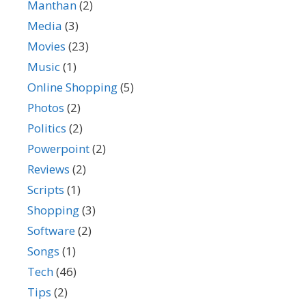
Manthan
(2)
Media
(3)
Movies
(23)
Music
(1)
Online Shopping
(5)
Photos
(2)
Politics
(2)
Powerpoint
(2)
Reviews
(2)
Scripts
(1)
Shopping
(3)
Software
(2)
Songs
(1)
Tech
(46)
Tips
(2)