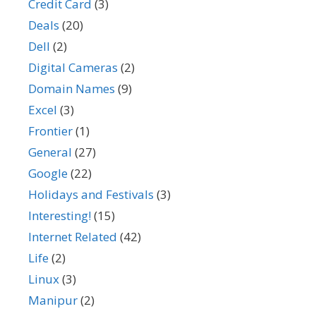
Credit Card
(3)
Deals
(20)
Dell
(2)
Digital Cameras
(2)
Domain Names
(9)
Excel
(3)
Frontier
(1)
General
(27)
Google
(22)
Holidays and Festivals
(3)
Interesting!
(15)
Internet Related
(42)
Life
(2)
Linux
(3)
Manipur
(2)