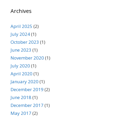
Archives
April 2025
(2)
July 2024
(1)
October 2023
(1)
June 2023
(1)
November 2020
(1)
July 2020
(1)
April 2020
(1)
January 2020
(1)
December 2019
(2)
June 2018
(1)
December 2017
(1)
May 2017
(2)