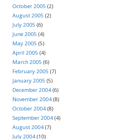
October 2005
(2)
August 2005
(2)
July 2005
(6)
June 2005
(4)
May 2005
(5)
April 2005
(4)
March 2005
(6)
February 2005
(7)
January 2005
(5)
December 2004
(6)
November 2004
(8)
October 2004
(8)
September 2004
(4)
August 2004
(7)
July 2004
(10)