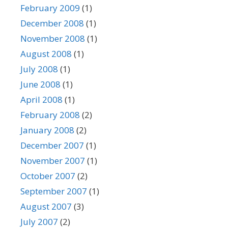
February 2009
(1)
December 2008
(1)
November 2008
(1)
August 2008
(1)
July 2008
(1)
June 2008
(1)
April 2008
(1)
February 2008
(2)
January 2008
(2)
December 2007
(1)
November 2007
(1)
October 2007
(2)
September 2007
(1)
August 2007
(3)
July 2007
(2)