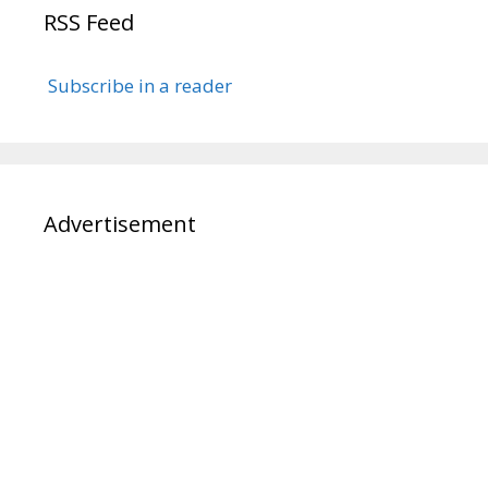
RSS Feed
Subscribe in a reader
Advertisement