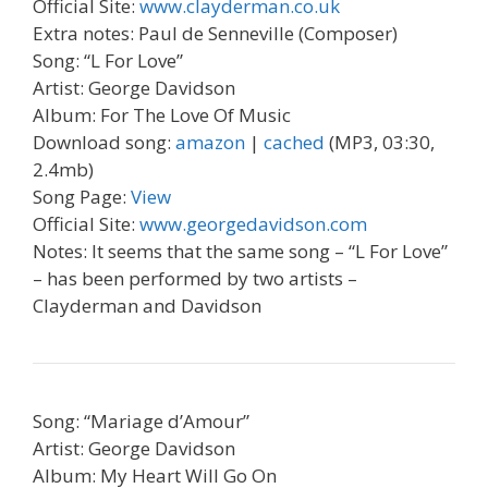
Official Site:
www.clayderman.co.uk
Extra notes: Paul de Senneville (Composer)
Song: “L For Love”
Artist: George Davidson
Album: For The Love Of Music
Download song:
amazon
|
cached
(MP3, 03:30,
2.4mb)
Song Page:
View
Official Site:
www.georgedavidson.com
Notes: It seems that the same song – “L For Love”
– has been performed by two artists –
Clayderman and Davidson
Song: “Mariage d’Amour”
Artist: George Davidson
Album: My Heart Will Go On