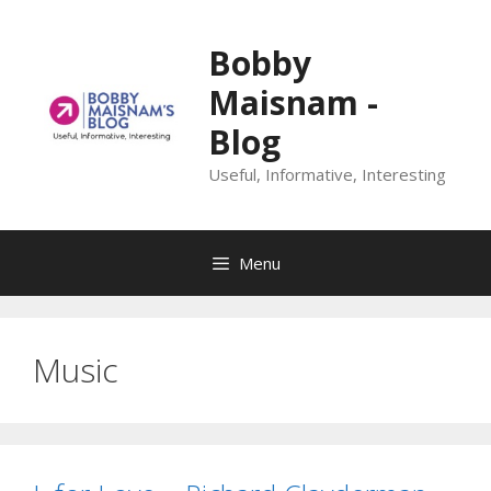
Skip
to
Bobby
content
Maisnam -
Blog
Useful, Informative, Interesting
Menu
Music