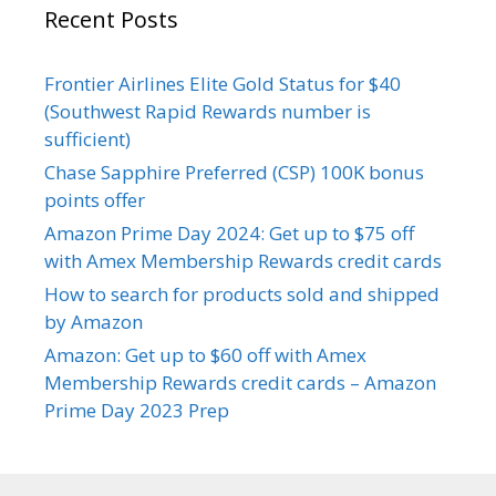
Recent Posts
Frontier Airlines Elite Gold Status for $40
(Southwest Rapid Rewards number is
sufficient)
Chase Sapphire Preferred (CSP) 100K bonus
points offer
Amazon Prime Day 2024: Get up to $75 off
with Amex Membership Rewards credit cards
How to search for products sold and shipped
by Amazon
Amazon: Get up to $60 off with Amex
Membership Rewards credit cards – Amazon
Prime Day 2023 Prep