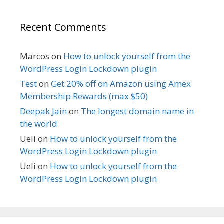
Recent Comments
Marcos
on
How to unlock yourself from the
WordPress Login Lockdown plugin
Test
on
Get 20% off on Amazon using Amex
Membership Rewards (max $50)
Deepak Jain
on
The longest domain name in
the world
Ueli
on
How to unlock yourself from the
WordPress Login Lockdown plugin
Ueli
on
How to unlock yourself from the
WordPress Login Lockdown plugin