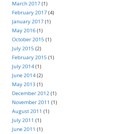
March 2017
(1)
February 2017
(4)
January 2017
(1)
May 2016
(1)
October 2015
(1)
July 2015
(2)
February 2015
(1)
July 2014
(1)
June 2014
(2)
May 2013
(1)
December 2012
(1)
November 2011
(1)
August 2011
(1)
July 2011
(1)
June 2011
(1)