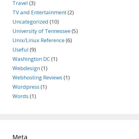
Travel
(3)
TV and Entertainment
(2)
Uncategorized
(10)
University of Tennessee
(5)
Unix/Linux Reference
(6)
Useful
(9)
Washington DC
(1)
Webdesign
(1)
Webhosting Reviews
(1)
Wordpress
(1)
Words
(1)
Meta