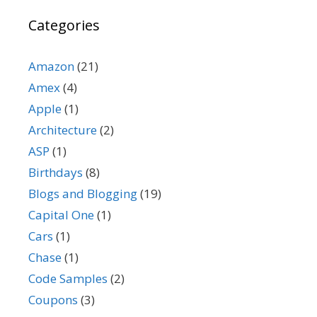
Categories
Amazon
(21)
Amex
(4)
Apple
(1)
Architecture
(2)
ASP
(1)
Birthdays
(8)
Blogs and Blogging
(19)
Capital One
(1)
Cars
(1)
Chase
(1)
Code Samples
(2)
Coupons
(3)