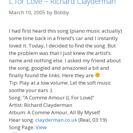
L for Love – Richard Clayderman
March 10, 2005
by
Bobby
I had first heard this song (piano music actually)
some time back in a friend’s car and I instantly
loved it. Today, I decided to find the song. But
the problem was that I just knew the artist’s
name and nothing else. I asked my friend about
the song, googled and amazoned a bit and
finally found the links. Here they are
Tip: Play at a low volume. Let the soft music
soothe your ears :).
Song: “A Comme Amour (L For Love)”
Artist: Richard Clayderman
Album: A Comme Amour, All By Myself
Hear song:
clayderman.co.uk
(Real, 03:19)
Song Page:
View