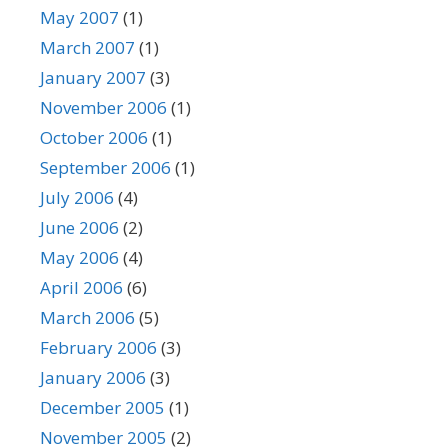
May 2007
(1)
March 2007
(1)
January 2007
(3)
November 2006
(1)
October 2006
(1)
September 2006
(1)
July 2006
(4)
June 2006
(2)
May 2006
(4)
April 2006
(6)
March 2006
(5)
February 2006
(3)
January 2006
(3)
December 2005
(1)
November 2005
(2)