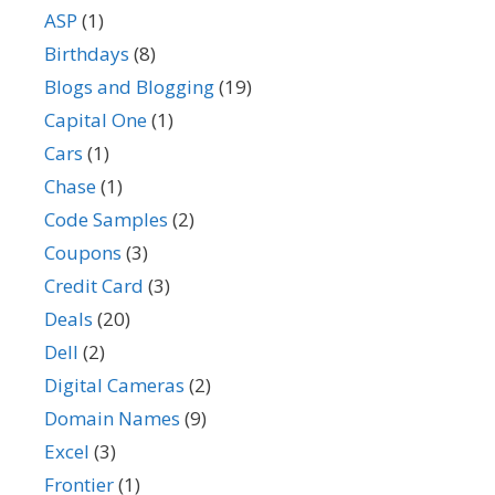
ASP
(1)
Birthdays
(8)
Blogs and Blogging
(19)
Capital One
(1)
Cars
(1)
Chase
(1)
Code Samples
(2)
Coupons
(3)
Credit Card
(3)
Deals
(20)
Dell
(2)
Digital Cameras
(2)
Domain Names
(9)
Excel
(3)
Frontier
(1)