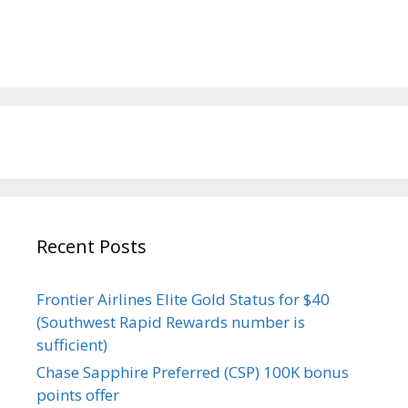
Recent Posts
Frontier Airlines Elite Gold Status for $40
(Southwest Rapid Rewards number is
sufficient)
Chase Sapphire Preferred (CSP) 100K bonus
points offer