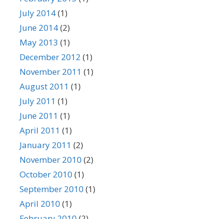
July 2014
(1)
June 2014
(2)
May 2013
(1)
December 2012
(1)
November 2011
(1)
August 2011
(1)
July 2011
(1)
June 2011
(1)
April 2011
(1)
January 2011
(2)
November 2010
(2)
October 2010
(1)
September 2010
(1)
April 2010
(1)
February 2010
(2)