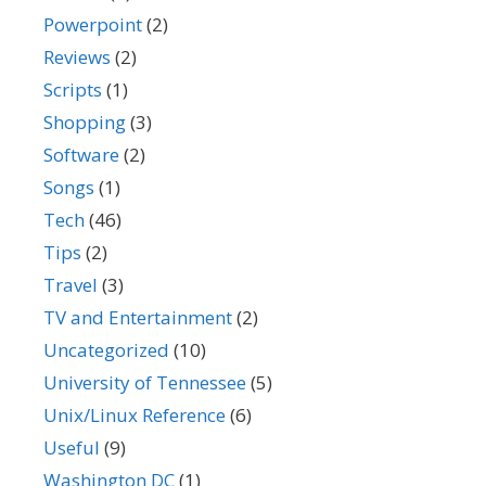
Powerpoint
(2)
Reviews
(2)
Scripts
(1)
Shopping
(3)
Software
(2)
Songs
(1)
Tech
(46)
Tips
(2)
Travel
(3)
TV and Entertainment
(2)
Uncategorized
(10)
University of Tennessee
(5)
Unix/Linux Reference
(6)
Useful
(9)
Washington DC
(1)