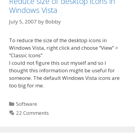
Reduce size of desktop icons in
Windows Vista
July 5, 2007
by
Bobby
To reduce the size of the desktop icons in
Windows Vista, right click and choose “View” >
“Classic Icons”
I could not figure this out myself and so I
thought this information might be useful for
someone. The default Windows Vista icons are
too big for me.
Categories
Software
22 Comments