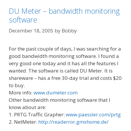
DU Meter – bandwidth monitoring
software
December 18, 2005
by
Bobby
For the past couple of days, I was searching for a
good bandwidth monitoring software. I found a
very good one today and it has all the features I
wanted. The software is called DU Meter. It is
shareware – has a free 30-day trial and costs $20
to buy.
More info:
www.dumeter.com
Other bandwidth monitoring software that I
know about are:
1. PRTG Traffic Grapher:
www.paessler.com/prtg
2. NetMeter:
http://readerror.gmxhome.de/