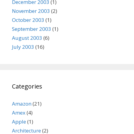
December 2003
(1)
November 2003
(2)
October 2003
(1)
September 2003
(1)
August 2003
(6)
July 2003
(16)
Categories
Amazon
(21)
Amex
(4)
Apple
(1)
Architecture
(2)