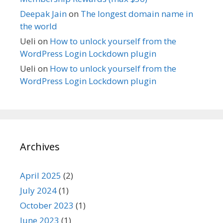
Deepak Jain
on
The longest domain name in
the world
Ueli
on
How to unlock yourself from the
WordPress Login Lockdown plugin
Ueli
on
How to unlock yourself from the
WordPress Login Lockdown plugin
Archives
April 2025
(2)
July 2024
(1)
October 2023
(1)
June 2023
(1)