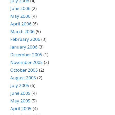
July 2006
(4)
June 2006
(2)
May 2006
(4)
April 2006
(6)
March 2006
(5)
February 2006
(3)
January 2006
(3)
December 2005
(1)
November 2005
(2)
October 2005
(2)
August 2005
(2)
July 2005
(6)
June 2005
(4)
May 2005
(5)
April 2005
(4)