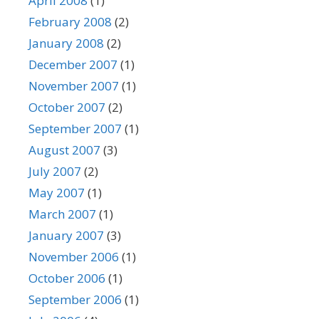
April 2008
(1)
February 2008
(2)
January 2008
(2)
December 2007
(1)
November 2007
(1)
October 2007
(2)
September 2007
(1)
August 2007
(3)
July 2007
(2)
May 2007
(1)
March 2007
(1)
January 2007
(3)
November 2006
(1)
October 2006
(1)
September 2006
(1)