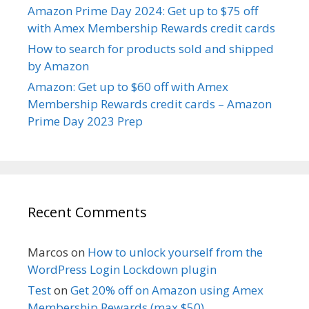
Amazon Prime Day 2024: Get up to $75 off
with Amex Membership Rewards credit cards
How to search for products sold and shipped
by Amazon
Amazon: Get up to $60 off with Amex
Membership Rewards credit cards – Amazon
Prime Day 2023 Prep
Recent Comments
Marcos
on
How to unlock yourself from the
WordPress Login Lockdown plugin
Test
on
Get 20% off on Amazon using Amex
Membership Rewards (max $50)