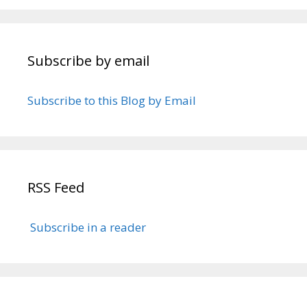
Subscribe by email
Subscribe to this Blog by Email
RSS Feed
Subscribe in a reader