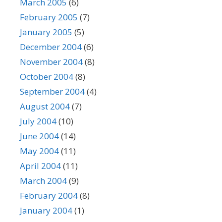
March 2005
(6)
February 2005
(7)
January 2005
(5)
December 2004
(6)
November 2004
(8)
October 2004
(8)
September 2004
(4)
August 2004
(7)
July 2004
(10)
June 2004
(14)
May 2004
(11)
April 2004
(11)
March 2004
(9)
February 2004
(8)
January 2004
(1)