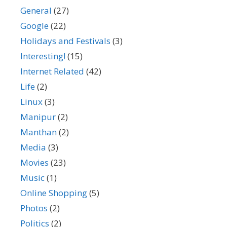
General
(27)
Google
(22)
Holidays and Festivals
(3)
Interesting!
(15)
Internet Related
(42)
Life
(2)
Linux
(3)
Manipur
(2)
Manthan
(2)
Media
(3)
Movies
(23)
Music
(1)
Online Shopping
(5)
Photos
(2)
Politics
(2)