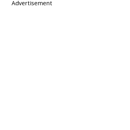
Advertisement