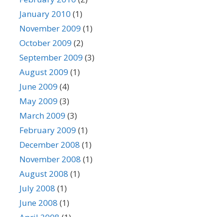
January 2010
(1)
November 2009
(1)
October 2009
(2)
September 2009
(3)
August 2009
(1)
June 2009
(4)
May 2009
(3)
March 2009
(3)
February 2009
(1)
December 2008
(1)
November 2008
(1)
August 2008
(1)
July 2008
(1)
June 2008
(1)