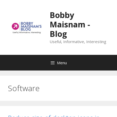
Skip
to
Bobby
content
Maisnam -
Blog
Useful, Informative, Interesting
Menu
Software