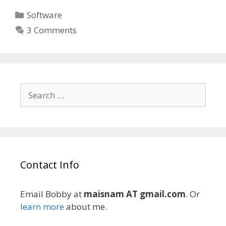
Categories
Software
3 Comments
Search
for:
Contact Info
Email Bobby at
maisnam AT gmail.com
. Or
learn more
about me.