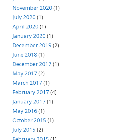
November 2020
(1)
July 2020
(1)
April 2020
(1)
January 2020
(1)
December 2019
(2)
June 2018
(1)
December 2017
(1)
May 2017
(2)
March 2017
(1)
February 2017
(4)
January 2017
(1)
May 2016
(1)
October 2015
(1)
July 2015
(2)
February 2015
(1)