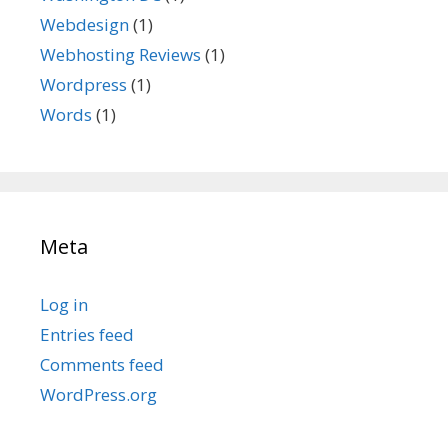
Webdesign
(1)
Webhosting Reviews
(1)
Wordpress
(1)
Words
(1)
Meta
Log in
Entries feed
Comments feed
WordPress.org