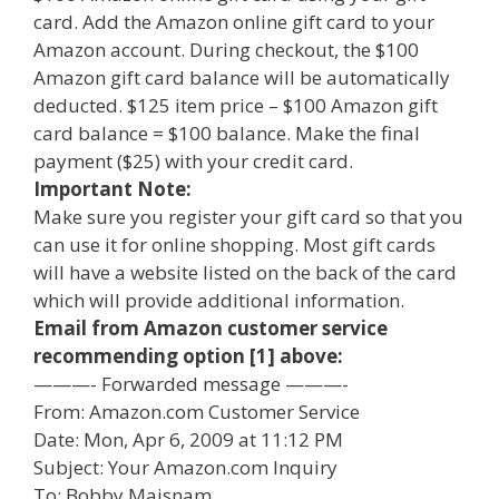
card. Add the Amazon online gift card to your
Amazon account. During checkout, the $100
Amazon gift card balance will be automatically
deducted. $125 item price – $100 Amazon gift
card balance = $100 balance. Make the final
payment ($25) with your credit card.
Important Note:
Make sure you register your gift card so that you
can use it for online shopping. Most gift cards
will have a website listed on the back of the card
which will provide additional information.
Email from Amazon customer service
recommending option [1] above:
———- Forwarded message ———-
From: Amazon.com Customer Service
Date: Mon, Apr 6, 2009 at 11:12 PM
Subject: Your Amazon.com Inquiry
To: Bobby Maisnam