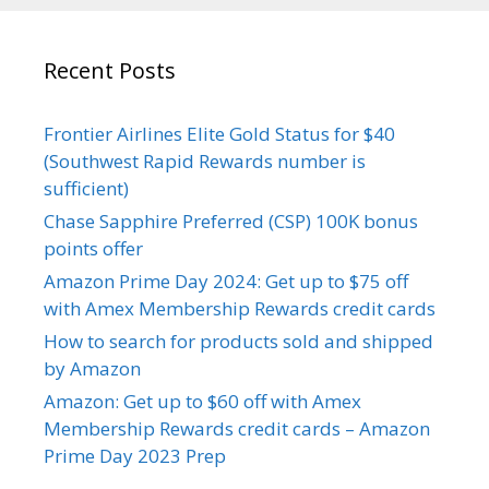
Recent Posts
Frontier Airlines Elite Gold Status for $40
(Southwest Rapid Rewards number is
sufficient)
Chase Sapphire Preferred (CSP) 100K bonus
points offer
Amazon Prime Day 2024: Get up to $75 off
with Amex Membership Rewards credit cards
How to search for products sold and shipped
by Amazon
Amazon: Get up to $60 off with Amex
Membership Rewards credit cards – Amazon
Prime Day 2023 Prep