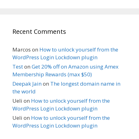
Recent Comments
Marcos
on
How to unlock yourself from the
WordPress Login Lockdown plugin
Test
on
Get 20% off on Amazon using Amex
Membership Rewards (max $50)
Deepak Jain
on
The longest domain name in
the world
Ueli
on
How to unlock yourself from the
WordPress Login Lockdown plugin
Ueli
on
How to unlock yourself from the
WordPress Login Lockdown plugin