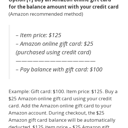
for the balance amount with your credit card
(Amazon recommended method)
– Item price: $125
– Amazon online gift card: $25
(purchased using credit card)
——————————————
– Pay balance with gift card: $100
Example: Gift card: $100. Item price: $125. Buy a
$25 Amazon online gift card using your credit
card. Add the Amazon online gift card to your
Amazon account. During checkout, the $25
Amazon gift card balance will be automatically
deducted. $125 item price – $25 Amazon gift