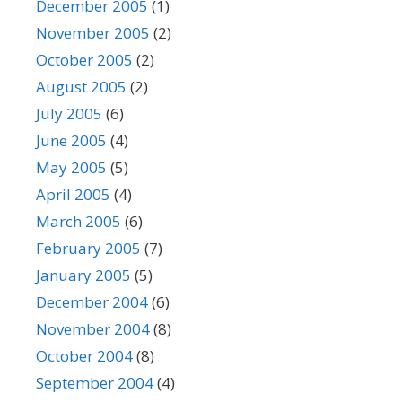
December 2005
(1)
November 2005
(2)
October 2005
(2)
August 2005
(2)
July 2005
(6)
June 2005
(4)
May 2005
(5)
April 2005
(4)
March 2005
(6)
February 2005
(7)
January 2005
(5)
December 2004
(6)
November 2004
(8)
October 2004
(8)
September 2004
(4)