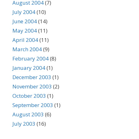
August 2004
(7)
July 2004
(10)
June 2004
(14)
May 2004
(11)
April 2004
(11)
March 2004
(9)
February 2004
(8)
January 2004
(1)
December 2003
(1)
November 2003
(2)
October 2003
(1)
September 2003
(1)
August 2003
(6)
July 2003
(16)