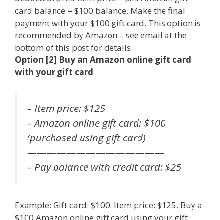
card balance = $100 balance. Make the final
payment with your $100 gift card. This option is
recommended by Amazon – see email at the
bottom of this post for details.
Option [2] Buy an Amazon online gift card
with your gift card
– Item price: $125
– Amazon online gift card: $100
(purchased using gift card)
——————————————
– Pay balance with credit card: $25
Example: Gift card: $100. Item price: $125. Buy a
$100 Amazon online gift card using your gift