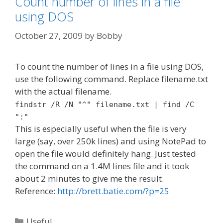
Count number of lines in a file
using DOS
October 27, 2009
by
Bobby
To count the number of lines in a file using DOS,
use the following command. Replace filename.txt
with the actual filename.
findstr /R /N "^" filename.txt | find /C
":"
This is especially useful when the file is very
large (say, over 250k lines) and using NotePad to
open the file would definitely hang. Just tested
the command on a 1.4M lines file and it took
about 2 minutes to give me the result.
Reference:
http://brett.batie.com/?p=25
Categories
Useful