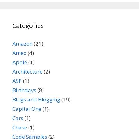
Categories
Amazon
(21)
Amex
(4)
Apple
(1)
Architecture
(2)
ASP
(1)
Birthdays
(8)
Blogs and Blogging
(19)
Capital One
(1)
Cars
(1)
Chase
(1)
Code Samples
(2)