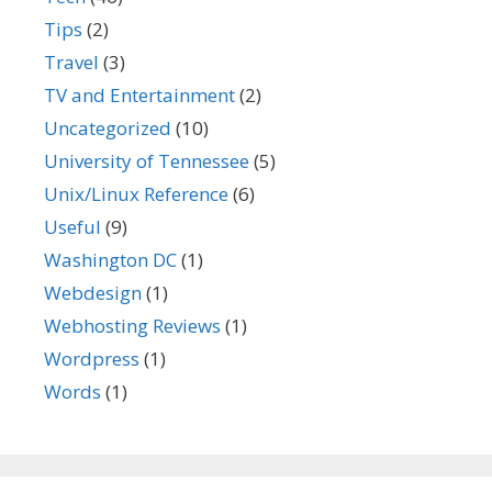
Tips
(2)
Travel
(3)
TV and Entertainment
(2)
Uncategorized
(10)
University of Tennessee
(5)
Unix/Linux Reference
(6)
Useful
(9)
Washington DC
(1)
Webdesign
(1)
Webhosting Reviews
(1)
Wordpress
(1)
Words
(1)