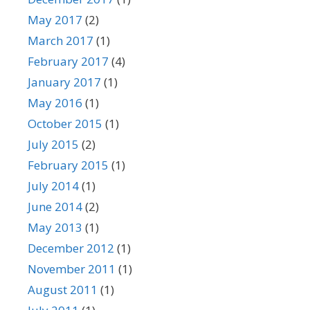
May 2017
(2)
March 2017
(1)
February 2017
(4)
January 2017
(1)
May 2016
(1)
October 2015
(1)
July 2015
(2)
February 2015
(1)
July 2014
(1)
June 2014
(2)
May 2013
(1)
December 2012
(1)
November 2011
(1)
August 2011
(1)