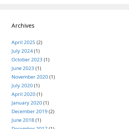
Archives
April 2025
(2)
July 2024
(1)
October 2023
(1)
June 2023
(1)
November 2020
(1)
July 2020
(1)
April 2020
(1)
January 2020
(1)
December 2019
(2)
June 2018
(1)
December 2017
(1)