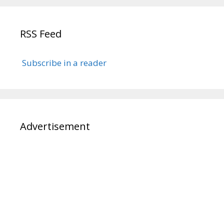
RSS Feed
Subscribe in a reader
Advertisement