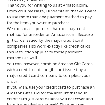
Thank you for writing to us at Amazon.com.
From your message, I understand that you want
to use more than one payment method to pay
for the item you want to purchase.
We cannot accept more than one payment
method for an order on Amazon.com. Because
gift cards issued by the major credit card
companies also work exactly like credit cards,
this restriction applies to those payment
methods as well.
You can, however, combine Amazon Gift Cards
with a credit, debit, or gift card issued by a
major credit card company to complete your
order.
If you wish, use your credit card to purchase an
Amazon Gift Card for the amount that your
credit card gift card balance will not cover and
have it e-mailed to yourself. Then you can