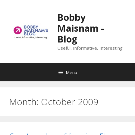
Skip
to
Bobby
content
Maisnam -
Blog
Useful, Informative, Interesting
Menu
Month:
October 2009