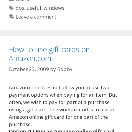
Tags
dos
,
useful
,
windows
Leave a comment
How to use gift cards on
Amazon.com
October 23, 2009
by
Bobby
Amazon.com does not allow you to use two
payment options when paying for an item. But
often, we wish to pay for part of a purchase
using a gift card. The workaround is to use an
Amazon online gift card for one part of the
purchase.
Option [1] Buy an Amazon online gift card