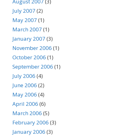
August 2007
(3)
July 2007
(2)
May 2007
(1)
March 2007
(1)
January 2007
(3)
November 2006
(1)
October 2006
(1)
September 2006
(1)
July 2006
(4)
June 2006
(2)
May 2006
(4)
April 2006
(6)
March 2006
(5)
February 2006
(3)
January 2006
(3)