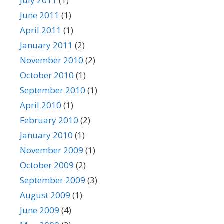
July 2011
(1)
June 2011
(1)
April 2011
(1)
January 2011
(2)
November 2010
(2)
October 2010
(1)
September 2010
(1)
April 2010
(1)
February 2010
(2)
January 2010
(1)
November 2009
(1)
October 2009
(2)
September 2009
(3)
August 2009
(1)
June 2009
(4)