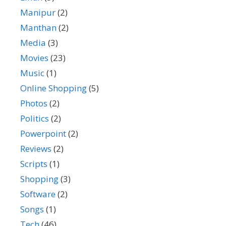
Manipur
(2)
Manthan
(2)
Media
(3)
Movies
(23)
Music
(1)
Online Shopping
(5)
Photos
(2)
Politics
(2)
Powerpoint
(2)
Reviews
(2)
Scripts
(1)
Shopping
(3)
Software
(2)
Songs
(1)
Tech
(46)