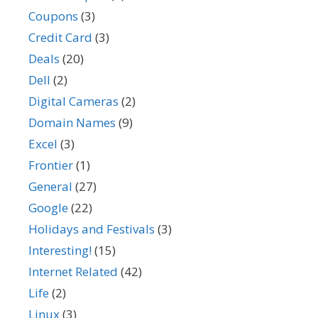
Coupons
(3)
Credit Card
(3)
Deals
(20)
Dell
(2)
Digital Cameras
(2)
Domain Names
(9)
Excel
(3)
Frontier
(1)
General
(27)
Google
(22)
Holidays and Festivals
(3)
Interesting!
(15)
Internet Related
(42)
Life
(2)
Linux
(3)