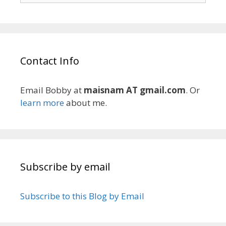
Contact Info
Email Bobby at
maisnam AT gmail.com
. Or
learn more
about me.
Subscribe by email
Subscribe to this Blog by Email