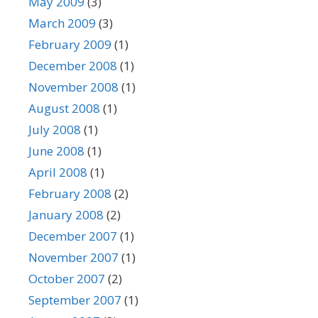
May 2009
(3)
March 2009
(3)
February 2009
(1)
December 2008
(1)
November 2008
(1)
August 2008
(1)
July 2008
(1)
June 2008
(1)
April 2008
(1)
February 2008
(2)
January 2008
(2)
December 2007
(1)
November 2007
(1)
October 2007
(2)
September 2007
(1)