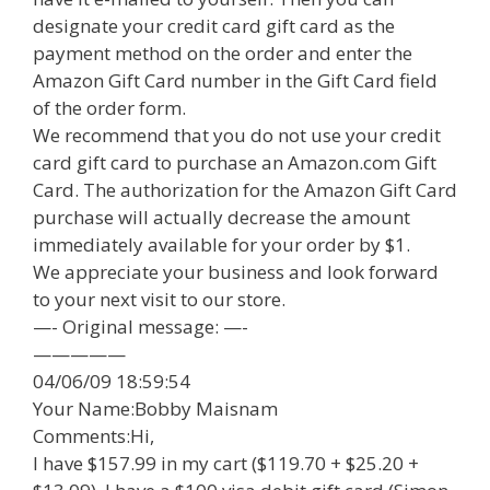
designate your credit card gift card as the
payment method on the order and enter the
Amazon Gift Card number in the Gift Card field
of the order form.
We recommend that you do not use your credit
card gift card to purchase an Amazon.com Gift
Card. The authorization for the Amazon Gift Card
purchase will actually decrease the amount
immediately available for your order by $1.
We appreciate your business and look forward
to your next visit to our store.
—- Original message: —-
—————
04/06/09 18:59:54
Your Name:Bobby Maisnam
Comments:Hi,
I have $157.99 in my cart ($119.70 + $25.20 +