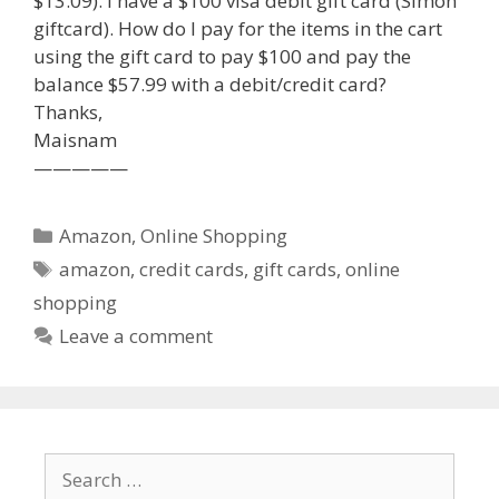
$13.09). I have a $100 visa debit gift card (Simon
giftcard). How do I pay for the items in the cart
using the gift card to pay $100 and pay the
balance $57.99 with a debit/credit card?
Thanks,
Maisnam
—————
Categories
Amazon
,
Online Shopping
Tags
amazon
,
credit cards
,
gift cards
,
online
shopping
Leave a comment
Search
for: