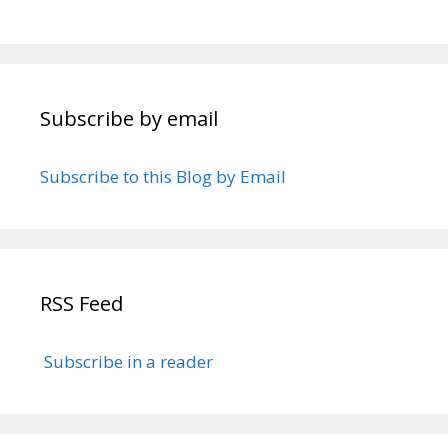
Subscribe by email
Subscribe to this Blog by Email
RSS Feed
Subscribe in a reader