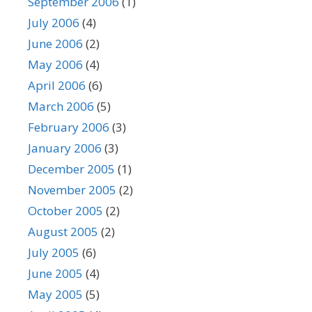
September 2006
(1)
July 2006
(4)
June 2006
(2)
May 2006
(4)
April 2006
(6)
March 2006
(5)
February 2006
(3)
January 2006
(3)
December 2005
(1)
November 2005
(2)
October 2005
(2)
August 2005
(2)
July 2005
(6)
June 2005
(4)
May 2005
(5)