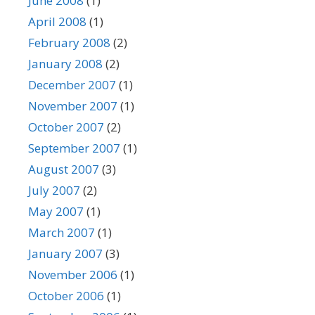
June 2008
(1)
April 2008
(1)
February 2008
(2)
January 2008
(2)
December 2007
(1)
November 2007
(1)
October 2007
(2)
September 2007
(1)
August 2007
(3)
July 2007
(2)
May 2007
(1)
March 2007
(1)
January 2007
(3)
November 2006
(1)
October 2006
(1)