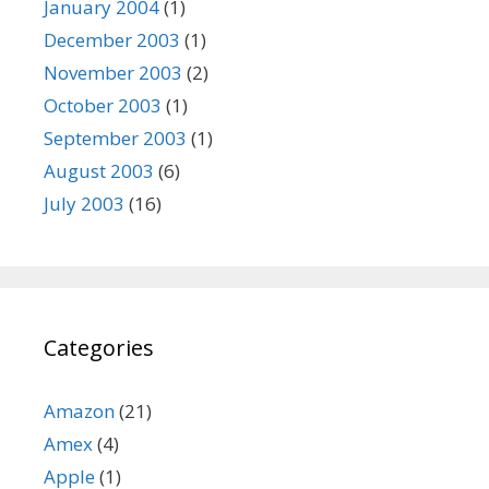
January 2004
(1)
December 2003
(1)
November 2003
(2)
October 2003
(1)
September 2003
(1)
August 2003
(6)
July 2003
(16)
Categories
Amazon
(21)
Amex
(4)
Apple
(1)