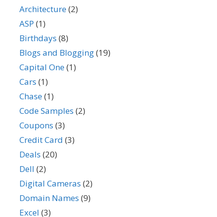
Architecture
(2)
ASP
(1)
Birthdays
(8)
Blogs and Blogging
(19)
Capital One
(1)
Cars
(1)
Chase
(1)
Code Samples
(2)
Coupons
(3)
Credit Card
(3)
Deals
(20)
Dell
(2)
Digital Cameras
(2)
Domain Names
(9)
Excel
(3)