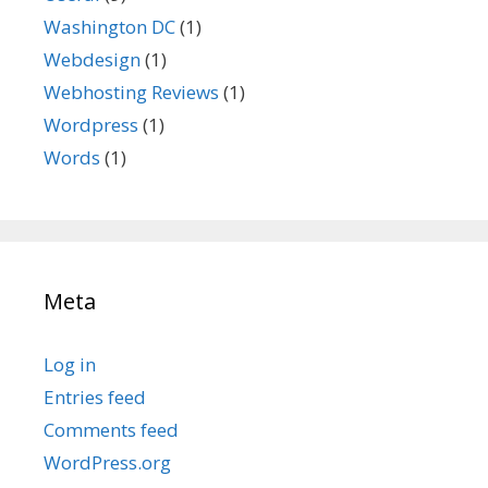
Washington DC
(1)
Webdesign
(1)
Webhosting Reviews
(1)
Wordpress
(1)
Words
(1)
Meta
Log in
Entries feed
Comments feed
WordPress.org