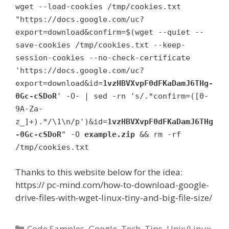
wget --load-cookies /tmp/cookies.txt
"https://docs.google.com/uc?
export=download&confirm=$(wget --quiet --
save-cookies /tmp/cookies.txt --keep-
session-cookies --no-check-certificate
'https://docs.google.com/uc?
export=download&id=
1vzHBVXvpF0dFKaDamJ6THg-
0Gc-cSDoR
' -O- | sed -rn 's/.*confirm=([0-
9A-Za-
z_]+).*/\1\n/p')&id=
1vzHBVXvpF0dFKaDamJ6THg
-0Gc-cSDoR
" -O
example.zip
&& rm -rf
/tmp/cookies.txt
Thanks to this website below for the idea:
https:// pc-mind.com/how-to-download-google-
drive-files-with-wget-linux-tiny-and-big-file-size/
Categories
Code Samples
,
Google
,
Tech
,
Tips
,
Unix/Linux