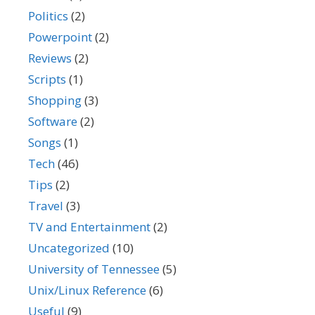
Politics
(2)
Powerpoint
(2)
Reviews
(2)
Scripts
(1)
Shopping
(3)
Software
(2)
Songs
(1)
Tech
(46)
Tips
(2)
Travel
(3)
TV and Entertainment
(2)
Uncategorized
(10)
University of Tennessee
(5)
Unix/Linux Reference
(6)
Useful
(9)