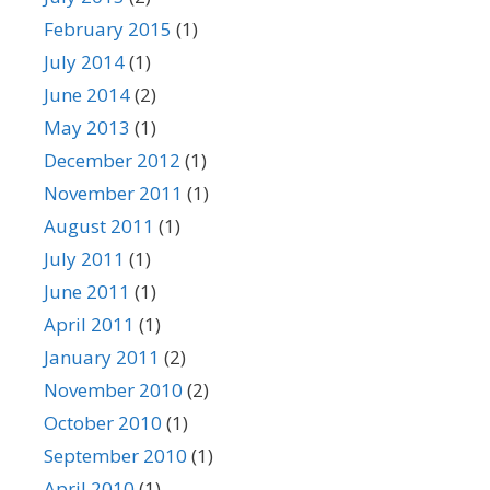
February 2015
(1)
July 2014
(1)
June 2014
(2)
May 2013
(1)
December 2012
(1)
November 2011
(1)
August 2011
(1)
July 2011
(1)
June 2011
(1)
April 2011
(1)
January 2011
(2)
November 2010
(2)
October 2010
(1)
September 2010
(1)
April 2010
(1)