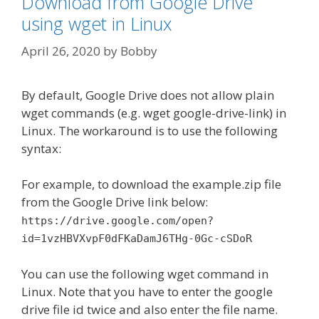
Download from Google Drive
using wget in Linux
April 26, 2020
by
Bobby
By default, Google Drive does not allow plain
wget commands (e.g. wget google-drive-link) in
Linux. The workaround is to use the following
syntax:
For example, to download the example.zip file
from the Google Drive link below:
https://drive.google.com/open?
id=1vzHBVXvpF0dFKaDamJ6THg-0Gc-cSDoR
You can use the following wget command in
Linux. Note that you have to enter the google
drive file id twice and also enter the file name.