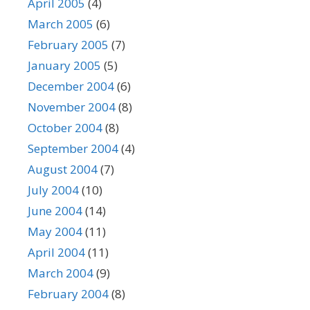
April 2005
(4)
March 2005
(6)
February 2005
(7)
January 2005
(5)
December 2004
(6)
November 2004
(8)
October 2004
(8)
September 2004
(4)
August 2004
(7)
July 2004
(10)
June 2004
(14)
May 2004
(11)
April 2004
(11)
March 2004
(9)
February 2004
(8)