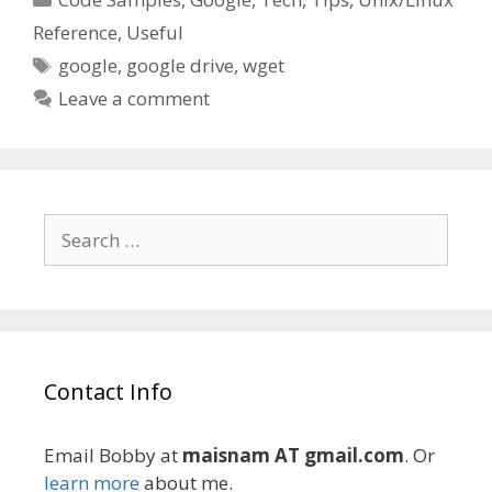
Reference
,
Useful
Tags
google
,
google drive
,
wget
Leave a comment
Search
for:
Contact Info
Email Bobby at
maisnam AT gmail.com
. Or
learn more
about me.