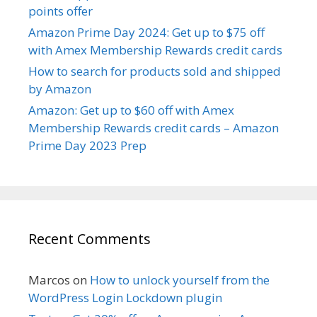
points offer
Amazon Prime Day 2024: Get up to $75 off
with Amex Membership Rewards credit cards
How to search for products sold and shipped
by Amazon
Amazon: Get up to $60 off with Amex
Membership Rewards credit cards – Amazon
Prime Day 2023 Prep
Recent Comments
Marcos
on
How to unlock yourself from the
WordPress Login Lockdown plugin