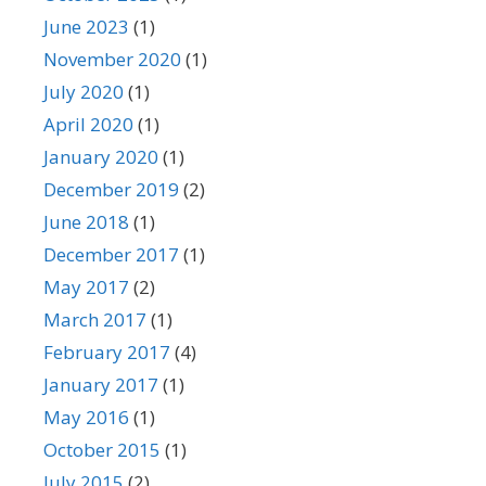
June 2023
(1)
November 2020
(1)
July 2020
(1)
April 2020
(1)
January 2020
(1)
December 2019
(2)
June 2018
(1)
December 2017
(1)
May 2017
(2)
March 2017
(1)
February 2017
(4)
January 2017
(1)
May 2016
(1)
October 2015
(1)
July 2015
(2)