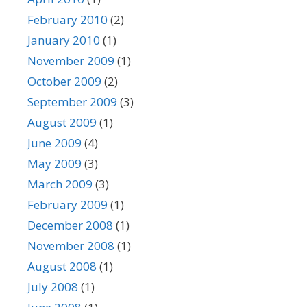
February 2010
(2)
January 2010
(1)
November 2009
(1)
October 2009
(2)
September 2009
(3)
August 2009
(1)
June 2009
(4)
May 2009
(3)
March 2009
(3)
February 2009
(1)
December 2008
(1)
November 2008
(1)
August 2008
(1)
July 2008
(1)