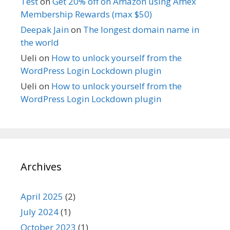
Test
on
Get 20% off on Amazon using Amex
Membership Rewards (max $50)
Deepak Jain
on
The longest domain name in
the world
Ueli
on
How to unlock yourself from the
WordPress Login Lockdown plugin
Ueli
on
How to unlock yourself from the
WordPress Login Lockdown plugin
Archives
April 2025
(2)
July 2024
(1)
October 2023
(1)