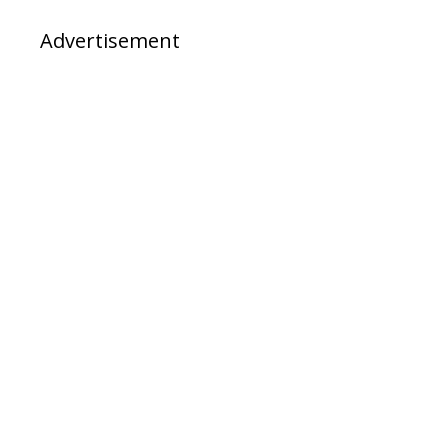
Advertisement