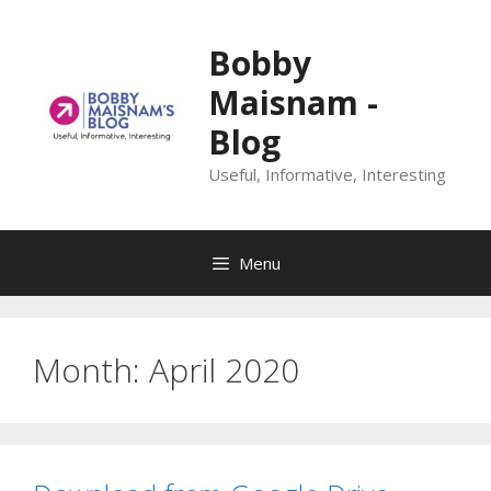
Skip
to
Bobby
content
Maisnam -
Blog
Useful, Informative, Interesting
Menu
Month:
April 2020