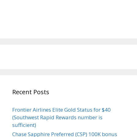
Recent Posts
Frontier Airlines Elite Gold Status for $40
(Southwest Rapid Rewards number is
sufficient)
Chase Sapphire Preferred (CSP) 100K bonus