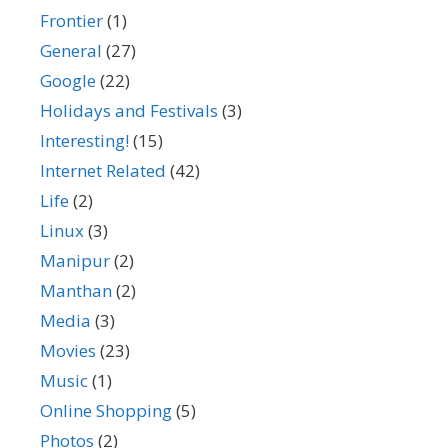
Frontier
(1)
General
(27)
Google
(22)
Holidays and Festivals
(3)
Interesting!
(15)
Internet Related
(42)
Life
(2)
Linux
(3)
Manipur
(2)
Manthan
(2)
Media
(3)
Movies
(23)
Music
(1)
Online Shopping
(5)
Photos
(2)