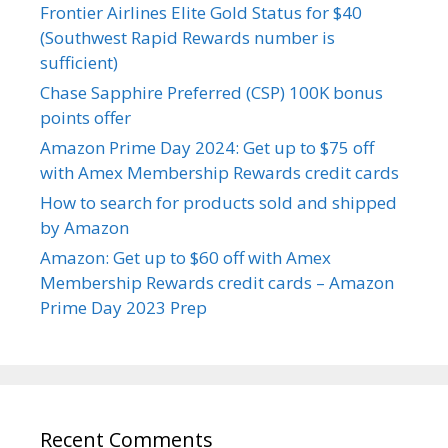
Frontier Airlines Elite Gold Status for $40
(Southwest Rapid Rewards number is
sufficient)
Chase Sapphire Preferred (CSP) 100K bonus
points offer
Amazon Prime Day 2024: Get up to $75 off
with Amex Membership Rewards credit cards
How to search for products sold and shipped
by Amazon
Amazon: Get up to $60 off with Amex
Membership Rewards credit cards – Amazon
Prime Day 2023 Prep
Recent Comments