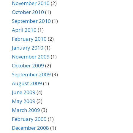
November 2010
(2)
October 2010
(1)
September 2010
(1)
April 2010
(1)
February 2010
(2)
January 2010
(1)
November 2009
(1)
October 2009
(2)
September 2009
(3)
August 2009
(1)
June 2009
(4)
May 2009
(3)
March 2009
(3)
February 2009
(1)
December 2008
(1)