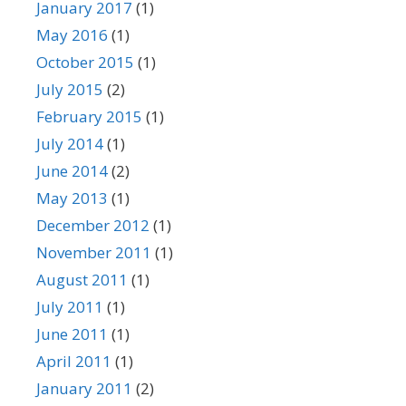
January 2017
(1)
May 2016
(1)
October 2015
(1)
July 2015
(2)
February 2015
(1)
July 2014
(1)
June 2014
(2)
May 2013
(1)
December 2012
(1)
November 2011
(1)
August 2011
(1)
July 2011
(1)
June 2011
(1)
April 2011
(1)
January 2011
(2)