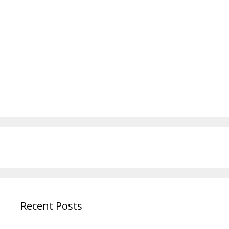
Recent Posts