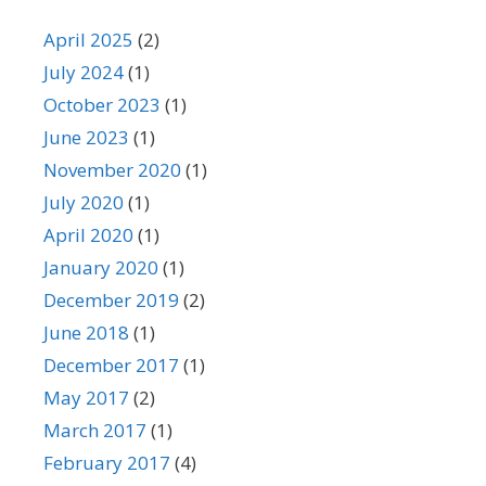
April 2025
(2)
July 2024
(1)
October 2023
(1)
June 2023
(1)
November 2020
(1)
July 2020
(1)
April 2020
(1)
January 2020
(1)
December 2019
(2)
June 2018
(1)
December 2017
(1)
May 2017
(2)
March 2017
(1)
February 2017
(4)