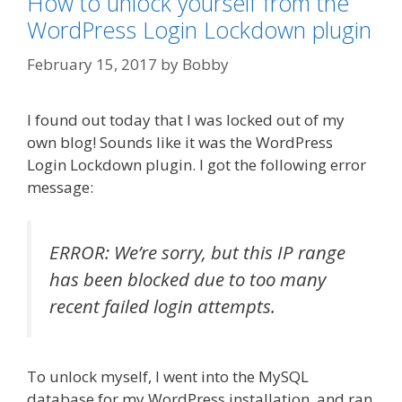
How to unlock yourself from the
WordPress Login Lockdown plugin
February 15, 2017
by
Bobby
I found out today that I was locked out of my
own blog! Sounds like it was the WordPress
Login Lockdown plugin. I got the following error
message:
ERROR: We’re sorry, but this IP range
has been blocked due to too many
recent failed login attempts.
To unlock myself, I went into the MySQL
database for my WordPress installation, and ran