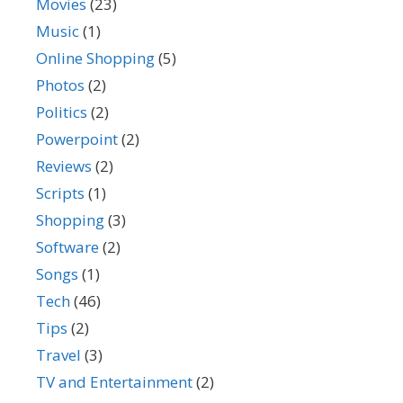
Movies
(23)
Music
(1)
Online Shopping
(5)
Photos
(2)
Politics
(2)
Powerpoint
(2)
Reviews
(2)
Scripts
(1)
Shopping
(3)
Software
(2)
Songs
(1)
Tech
(46)
Tips
(2)
Travel
(3)
TV and Entertainment
(2)