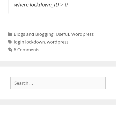
where lockdown_ID > 0
Categories
Blogs and Blogging
,
Useful
,
Wordpress
Tags
login lockdown
,
wordpress
6 Comments
Search
for: