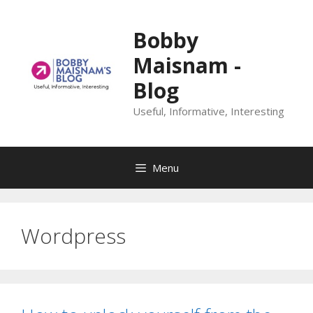
Skip
to
Bobby
content
Maisnam -
Blog
Useful, Informative, Interesting
Menu
Wordpress