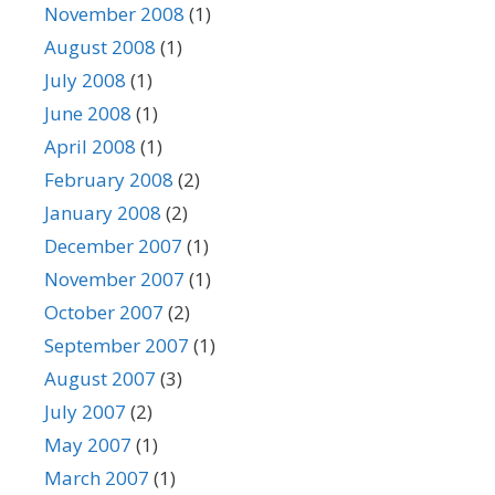
November 2008
(1)
August 2008
(1)
July 2008
(1)
June 2008
(1)
April 2008
(1)
February 2008
(2)
January 2008
(2)
December 2007
(1)
November 2007
(1)
October 2007
(2)
September 2007
(1)
August 2007
(3)
July 2007
(2)
May 2007
(1)
March 2007
(1)