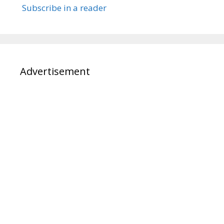
Subscribe in a reader
Advertisement