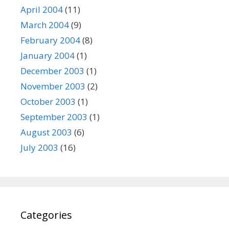
April 2004
(11)
March 2004
(9)
February 2004
(8)
January 2004
(1)
December 2003
(1)
November 2003
(2)
October 2003
(1)
September 2003
(1)
August 2003
(6)
July 2003
(16)
Categories