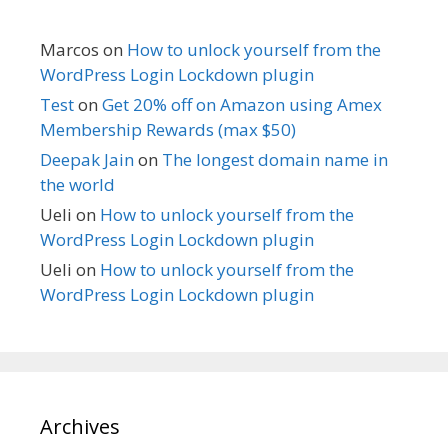
Marcos
on
How to unlock yourself from the
WordPress Login Lockdown plugin
Test
on
Get 20% off on Amazon using Amex
Membership Rewards (max $50)
Deepak Jain
on
The longest domain name in
the world
Ueli
on
How to unlock yourself from the
WordPress Login Lockdown plugin
Ueli
on
How to unlock yourself from the
WordPress Login Lockdown plugin
Archives