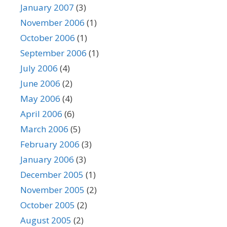
January 2007
(3)
November 2006
(1)
October 2006
(1)
September 2006
(1)
July 2006
(4)
June 2006
(2)
May 2006
(4)
April 2006
(6)
March 2006
(5)
February 2006
(3)
January 2006
(3)
December 2005
(1)
November 2005
(2)
October 2005
(2)
August 2005
(2)