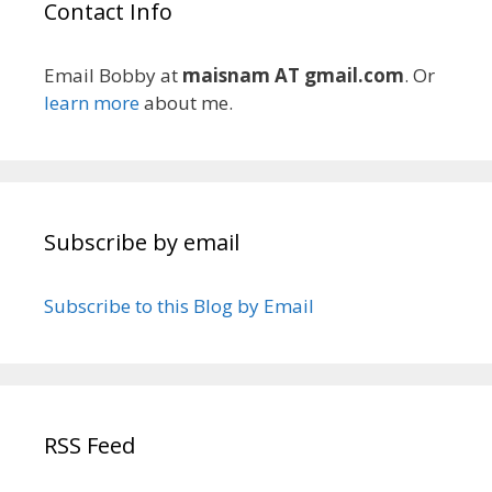
Contact Info
Email Bobby at
maisnam AT gmail.com
. Or
learn more
about me.
Subscribe by email
Subscribe to this Blog by Email
RSS Feed