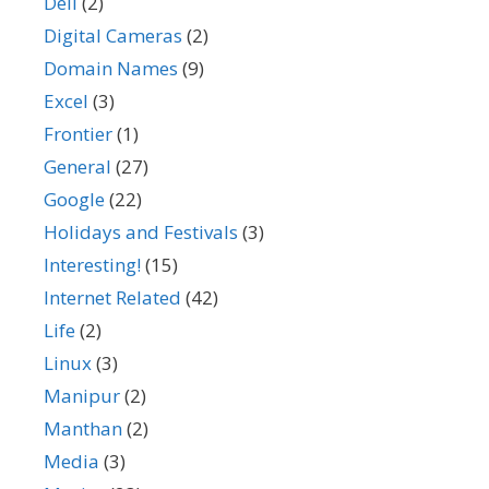
Dell
(2)
Digital Cameras
(2)
Domain Names
(9)
Excel
(3)
Frontier
(1)
General
(27)
Google
(22)
Holidays and Festivals
(3)
Interesting!
(15)
Internet Related
(42)
Life
(2)
Linux
(3)
Manipur
(2)
Manthan
(2)
Media
(3)