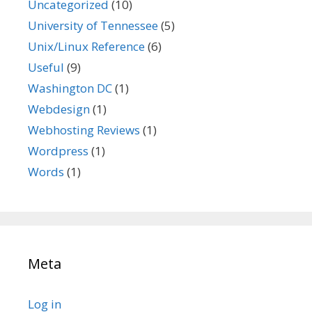
Uncategorized
(10)
University of Tennessee
(5)
Unix/Linux Reference
(6)
Useful
(9)
Washington DC
(1)
Webdesign
(1)
Webhosting Reviews
(1)
Wordpress
(1)
Words
(1)
Meta
Log in