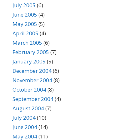
July 2005
(6)
June 2005
(4)
May 2005
(5)
April 2005
(4)
March 2005
(6)
February 2005
(7)
January 2005
(5)
December 2004
(6)
November 2004
(8)
October 2004
(8)
September 2004
(4)
August 2004
(7)
July 2004
(10)
June 2004
(14)
May 2004
(11)