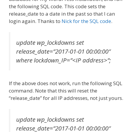
the following SQL code. This code sets the
release_date to a date in the past so that I can
login again. Thanks to
Nick for the SQL code
.
update wp_lockdowns set
release_date=”2017-01-01 00:00:00″
where lockdown_IP=”<IP address>”;
If the above does not work, run the following SQL
command. Note that this will reset the
“release_date” for all IP addresses, not just yours.
update wp_lockdowns set
release_date=”2017-01-01 00:00:00″