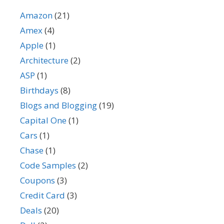
Amazon
(21)
Amex
(4)
Apple
(1)
Architecture
(2)
ASP
(1)
Birthdays
(8)
Blogs and Blogging
(19)
Capital One
(1)
Cars
(1)
Chase
(1)
Code Samples
(2)
Coupons
(3)
Credit Card
(3)
Deals
(20)