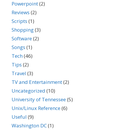
Powerpoint
(2)
Reviews
(2)
Scripts
(1)
Shopping
(3)
Software
(2)
Songs
(1)
Tech
(46)
Tips
(2)
Travel
(3)
TV and Entertainment
(2)
Uncategorized
(10)
University of Tennessee
(5)
Unix/Linux Reference
(6)
Useful
(9)
Washington DC
(1)