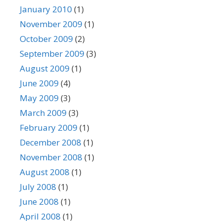
January 2010
(1)
November 2009
(1)
October 2009
(2)
September 2009
(3)
August 2009
(1)
June 2009
(4)
May 2009
(3)
March 2009
(3)
February 2009
(1)
December 2008
(1)
November 2008
(1)
August 2008
(1)
July 2008
(1)
June 2008
(1)
April 2008
(1)