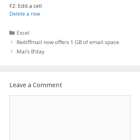
F2: Edit a cell
Delete a row
Categories
Excel
Post
Rediffmail now offers 1 GB of email space.
navigation
Mai’s B’day
Leave a Comment
Comment