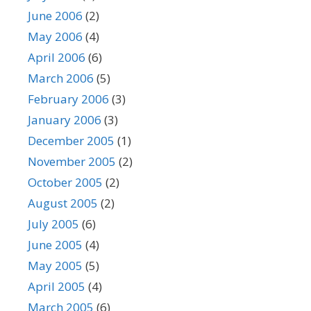
June 2006
(2)
May 2006
(4)
April 2006
(6)
March 2006
(5)
February 2006
(3)
January 2006
(3)
December 2005
(1)
November 2005
(2)
October 2005
(2)
August 2005
(2)
July 2005
(6)
June 2005
(4)
May 2005
(5)
April 2005
(4)
March 2005
(6)