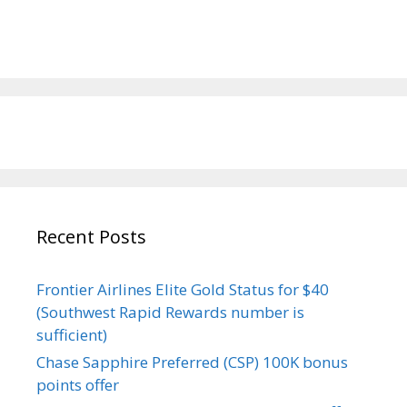
Recent Posts
Frontier Airlines Elite Gold Status for $40
(Southwest Rapid Rewards number is
sufficient)
Chase Sapphire Preferred (CSP) 100K bonus
points offer