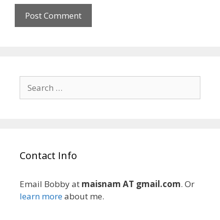
Search
for:
Contact Info
Email Bobby at
maisnam AT gmail.com
. Or
learn more
about me.