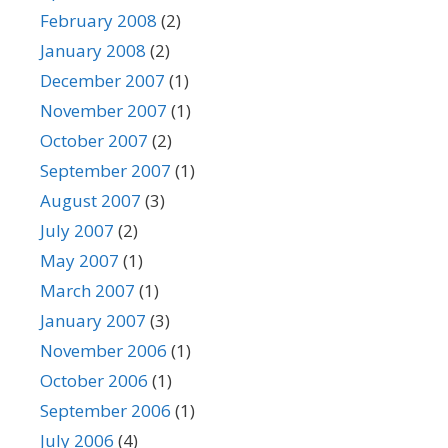
February 2008
(2)
January 2008
(2)
December 2007
(1)
November 2007
(1)
October 2007
(2)
September 2007
(1)
August 2007
(3)
July 2007
(2)
May 2007
(1)
March 2007
(1)
January 2007
(3)
November 2006
(1)
October 2006
(1)
September 2006
(1)
July 2006
(4)