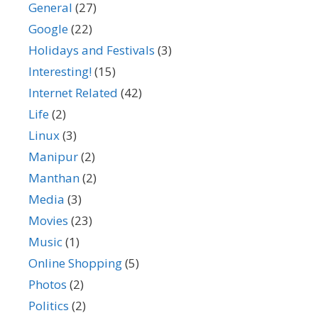
General
(27)
Google
(22)
Holidays and Festivals
(3)
Interesting!
(15)
Internet Related
(42)
Life
(2)
Linux
(3)
Manipur
(2)
Manthan
(2)
Media
(3)
Movies
(23)
Music
(1)
Online Shopping
(5)
Photos
(2)
Politics
(2)