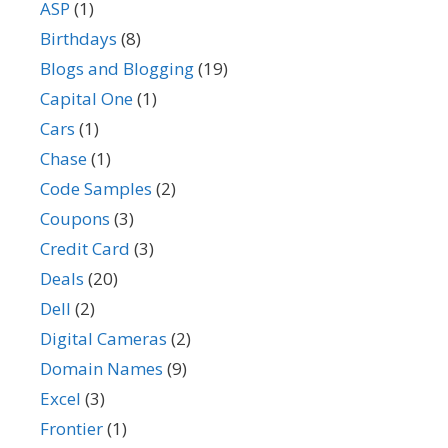
ASP
(1)
Birthdays
(8)
Blogs and Blogging
(19)
Capital One
(1)
Cars
(1)
Chase
(1)
Code Samples
(2)
Coupons
(3)
Credit Card
(3)
Deals
(20)
Dell
(2)
Digital Cameras
(2)
Domain Names
(9)
Excel
(3)
Frontier
(1)