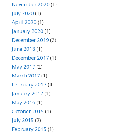
November 2020
(1)
July 2020
(1)
April 2020
(1)
January 2020
(1)
December 2019
(2)
June 2018
(1)
December 2017
(1)
May 2017
(2)
March 2017
(1)
February 2017
(4)
January 2017
(1)
May 2016
(1)
October 2015
(1)
July 2015
(2)
February 2015
(1)