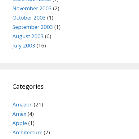
November 2003
(2)
October 2003
(1)
September 2003
(1)
August 2003
(6)
July 2003
(16)
Categories
Amazon
(21)
Amex
(4)
Apple
(1)
Architecture
(2)