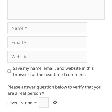
Name
Email
Website
Save my name, email, and website in this
browser for the next time I comment.
Please answer question below to verify that you
are a real person
*
seven
×
one
=