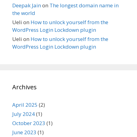
Deepak Jain
on
The longest domain name in
the world
Ueli
on
How to unlock yourself from the
WordPress Login Lockdown plugin
Ueli
on
How to unlock yourself from the
WordPress Login Lockdown plugin
Archives
April 2025
(2)
July 2024
(1)
October 2023
(1)
June 2023
(1)