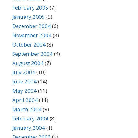
February 2005
(7)
January 2005
(5)
December 2004
(6)
November 2004
(8)
October 2004
(8)
September 2004
(4)
August 2004
(7)
July 2004
(10)
June 2004
(14)
May 2004
(11)
April 2004
(11)
March 2004
(9)
February 2004
(8)
January 2004
(1)
December 2003
(1)