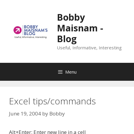
Skip
to
Bobby
content
Maisnam -
Blog
Useful, Informative, Interesting
Menu
Excel tips/commands
June 19, 2004
by
Bobby
Alt+Enter: Enter new line in a cell