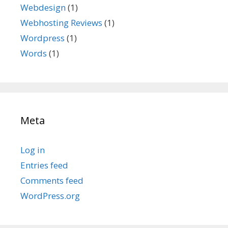
Webdesign
(1)
Webhosting Reviews
(1)
Wordpress
(1)
Words
(1)
Meta
Log in
Entries feed
Comments feed
WordPress.org