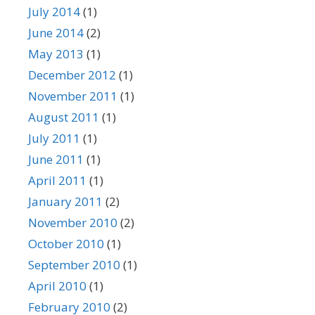
July 2014
(1)
June 2014
(2)
May 2013
(1)
December 2012
(1)
November 2011
(1)
August 2011
(1)
July 2011
(1)
June 2011
(1)
April 2011
(1)
January 2011
(2)
November 2010
(2)
October 2010
(1)
September 2010
(1)
April 2010
(1)
February 2010
(2)