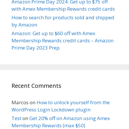
Amazon Prime Day 2024: Get up to $75 off
with Amex Membership Rewards credit cards
How to search for products sold and shipped
by Amazon
Amazon: Get up to $60 off with Amex
Membership Rewards credit cards – Amazon
Prime Day 2023 Prep
Recent Comments
Marcos
on
How to unlock yourself from the
WordPress Login Lockdown plugin
Test
on
Get 20% off on Amazon using Amex
Membership Rewards (max $50)