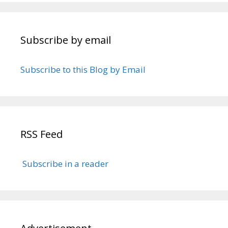
Subscribe by email
Subscribe to this Blog by Email
RSS Feed
Subscribe in a reader