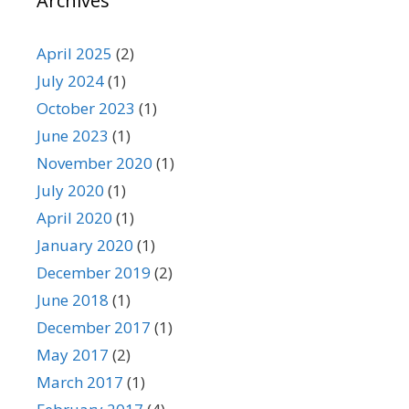
Archives
April 2025
(2)
July 2024
(1)
October 2023
(1)
June 2023
(1)
November 2020
(1)
July 2020
(1)
April 2020
(1)
January 2020
(1)
December 2019
(2)
June 2018
(1)
December 2017
(1)
May 2017
(2)
March 2017
(1)