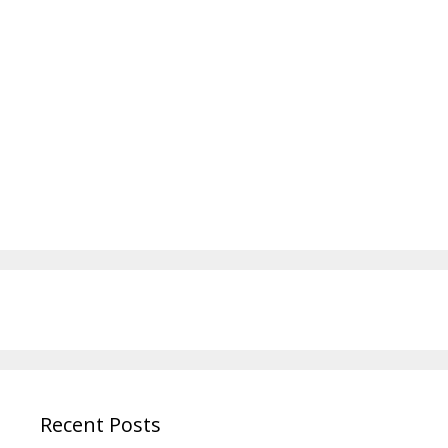
Recent Posts