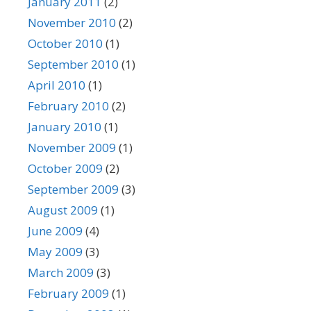
January 2011
(2)
November 2010
(2)
October 2010
(1)
September 2010
(1)
April 2010
(1)
February 2010
(2)
January 2010
(1)
November 2009
(1)
October 2009
(2)
September 2009
(3)
August 2009
(1)
June 2009
(4)
May 2009
(3)
March 2009
(3)
February 2009
(1)