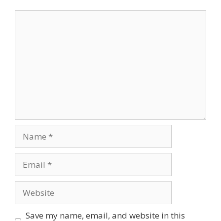
Comment
Name
Email
Website
Save my name, email, and website in this