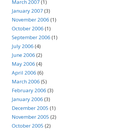
March 2007
(1)
January 2007
(3)
November 2006
(1)
October 2006
(1)
September 2006
(1)
July 2006
(4)
June 2006
(2)
May 2006
(4)
April 2006
(6)
March 2006
(5)
February 2006
(3)
January 2006
(3)
December 2005
(1)
November 2005
(2)
October 2005
(2)