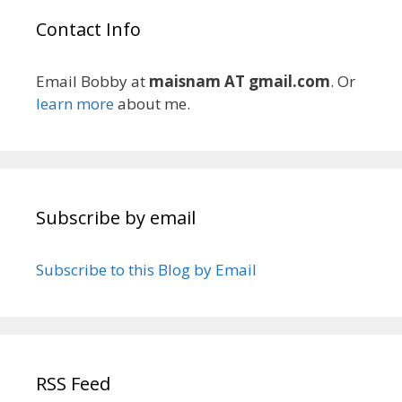
Contact Info
Email Bobby at
maisnam AT gmail.com
. Or
learn more
about me.
Subscribe by email
Subscribe to this Blog by Email
RSS Feed