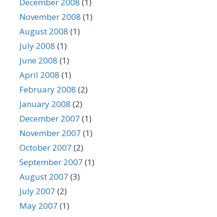
December 2008
(1)
November 2008
(1)
August 2008
(1)
July 2008
(1)
June 2008
(1)
April 2008
(1)
February 2008
(2)
January 2008
(2)
December 2007
(1)
November 2007
(1)
October 2007
(2)
September 2007
(1)
August 2007
(3)
July 2007
(2)
May 2007
(1)