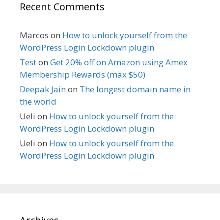
Recent Comments
Marcos
on
How to unlock yourself from the
WordPress Login Lockdown plugin
Test
on
Get 20% off on Amazon using Amex
Membership Rewards (max $50)
Deepak Jain
on
The longest domain name in
the world
Ueli
on
How to unlock yourself from the
WordPress Login Lockdown plugin
Ueli
on
How to unlock yourself from the
WordPress Login Lockdown plugin