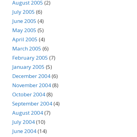
August 2005
(2)
July 2005
(6)
June 2005
(4)
May 2005
(5)
April 2005
(4)
March 2005
(6)
February 2005
(7)
January 2005
(5)
December 2004
(6)
November 2004
(8)
October 2004
(8)
September 2004
(4)
August 2004
(7)
July 2004
(10)
June 2004
(14)