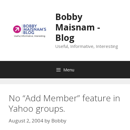
Skip
to
Bobby
content
Maisnam -
Blog
Useful, Informative, Interesting
Menu
No “Add Member” feature in
Yahoo groups.
August 2, 2004
by
Bobby