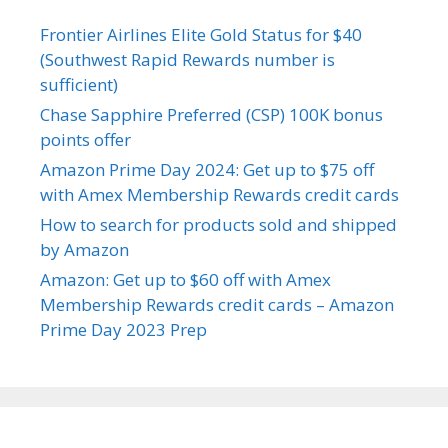
Frontier Airlines Elite Gold Status for $40
(Southwest Rapid Rewards number is
sufficient)
Chase Sapphire Preferred (CSP) 100K bonus
points offer
Amazon Prime Day 2024: Get up to $75 off
with Amex Membership Rewards credit cards
How to search for products sold and shipped
by Amazon
Amazon: Get up to $60 off with Amex
Membership Rewards credit cards – Amazon
Prime Day 2023 Prep