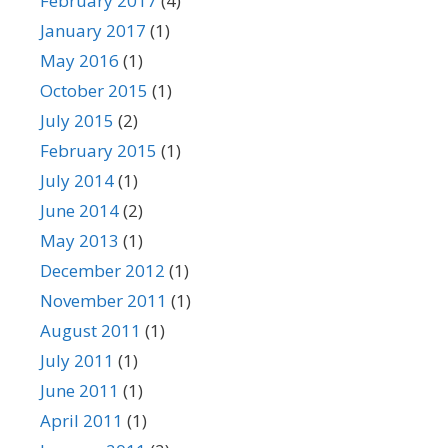
February 2017
(4)
January 2017
(1)
May 2016
(1)
October 2015
(1)
July 2015
(2)
February 2015
(1)
July 2014
(1)
June 2014
(2)
May 2013
(1)
December 2012
(1)
November 2011
(1)
August 2011
(1)
July 2011
(1)
June 2011
(1)
April 2011
(1)