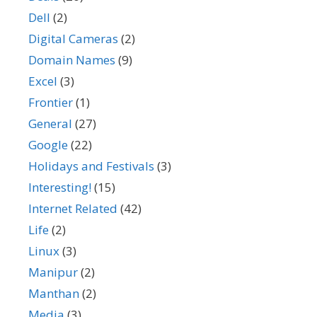
Dell
(2)
Digital Cameras
(2)
Domain Names
(9)
Excel
(3)
Frontier
(1)
General
(27)
Google
(22)
Holidays and Festivals
(3)
Interesting!
(15)
Internet Related
(42)
Life
(2)
Linux
(3)
Manipur
(2)
Manthan
(2)
Media
(3)