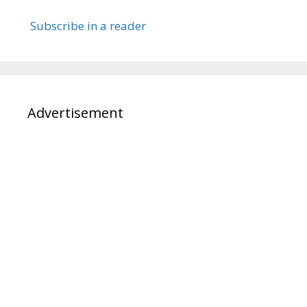
Subscribe in a reader
Advertisement