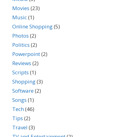
Movies
(23)
Music
(1)
Online Shopping
(5)
Photos
(2)
Politics
(2)
Powerpoint
(2)
Reviews
(2)
Scripts
(1)
Shopping
(3)
Software
(2)
Songs
(1)
Tech
(46)
Tips
(2)
Travel
(3)
TV and Entertainment
(2)