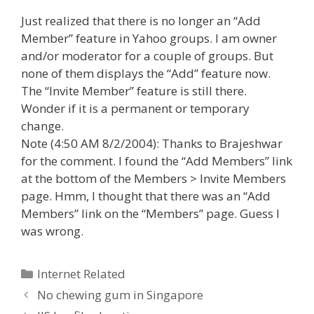
Just realized that there is no longer an “Add
Member” feature in Yahoo groups. I am owner
and/or moderator for a couple of groups. But
none of them displays the “Add” feature now.
The “Invite Member” feature is still there.
Wonder if it is a permanent or temporary
change.
Note (4:50 AM 8/2/2004): Thanks to Brajeshwar
for the comment. I found the “Add Members” link
at the bottom of the Members > Invite Members
page. Hmm, I thought that there was an “Add
Members” link on the “Members” page. Guess I
was wrong.
Categories
Internet Related
Post
No chewing gum in Singapore
navigation