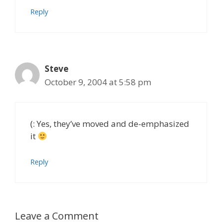
Reply
Steve
October 9, 2004 at 5:58 pm
(: Yes, they’ve moved and de-emphasized
it
Reply
Leave a Comment