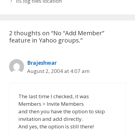
IIS log files location
2 thoughts on “No “Add Member”
feature in Yahoo groups.”
Brajeshwar
August 2, 2004 at 4:07 am
The last time I checked, it was
Members > Invite Members
and then you have the option to skip
invitation and add directly.
And yes, the option is still there!