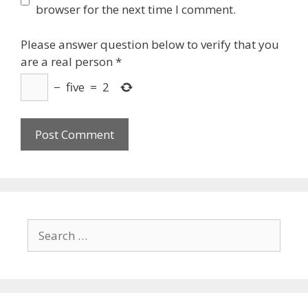
browser for the next time I comment.
Please answer question below to verify that you
are a real person
*
−
five
=
2
Search
for: