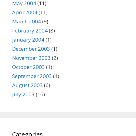
May 2004
(11)
April 2004
(11)
March 2004
(9)
February 2004
(8)
January 2004
(1)
December 2003
(1)
November 2003
(2)
October 2003
(1)
September 2003
(1)
August 2003
(6)
July 2003
(16)
Categories