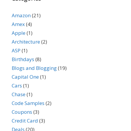
Amazon
(21)
Amex
(4)
Apple
(1)
Architecture
(2)
ASP
(1)
Birthdays
(8)
Blogs and Blogging
(19)
Capital One
(1)
Cars
(1)
Chase
(1)
Code Samples
(2)
Coupons
(3)
Credit Card
(3)
Deals
(20)