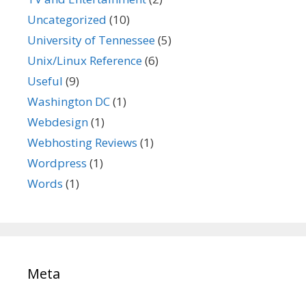
Uncategorized
(10)
University of Tennessee
(5)
Unix/Linux Reference
(6)
Useful
(9)
Washington DC
(1)
Webdesign
(1)
Webhosting Reviews
(1)
Wordpress
(1)
Words
(1)
Meta