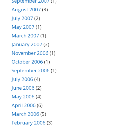
September 2007
(1)
August 2007
(3)
July 2007
(2)
May 2007
(1)
March 2007
(1)
January 2007
(3)
November 2006
(1)
October 2006
(1)
September 2006
(1)
July 2006
(4)
June 2006
(2)
May 2006
(4)
April 2006
(6)
March 2006
(5)
February 2006
(3)