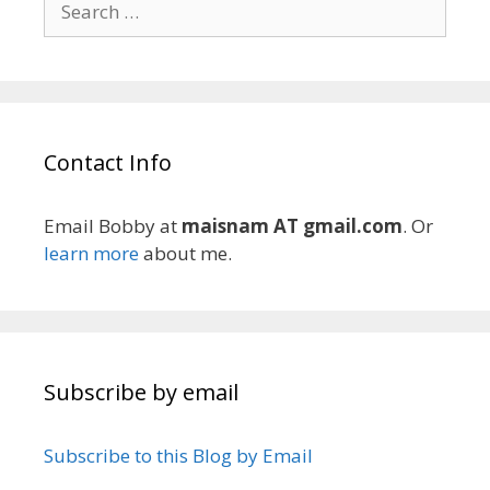
for:
Contact Info
Email Bobby at
maisnam AT gmail.com
. Or
learn more
about me.
Subscribe by email
Subscribe to this Blog by Email