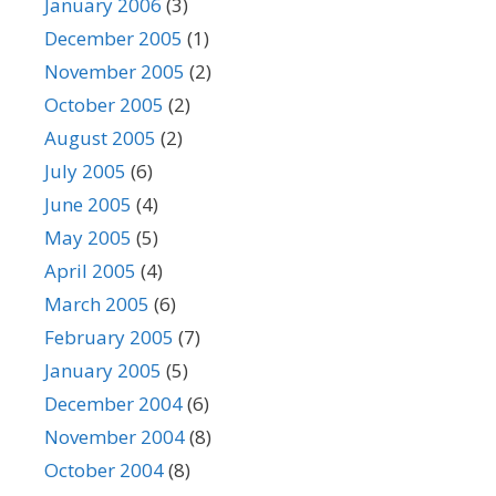
January 2006
(3)
December 2005
(1)
November 2005
(2)
October 2005
(2)
August 2005
(2)
July 2005
(6)
June 2005
(4)
May 2005
(5)
April 2005
(4)
March 2005
(6)
February 2005
(7)
January 2005
(5)
December 2004
(6)
November 2004
(8)
October 2004
(8)