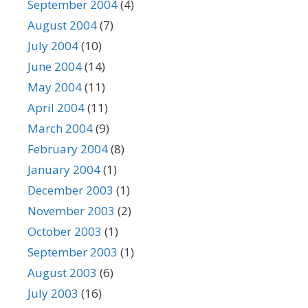
September 2004
(4)
August 2004
(7)
July 2004
(10)
June 2004
(14)
May 2004
(11)
April 2004
(11)
March 2004
(9)
February 2004
(8)
January 2004
(1)
December 2003
(1)
November 2003
(2)
October 2003
(1)
September 2003
(1)
August 2003
(6)
July 2003
(16)