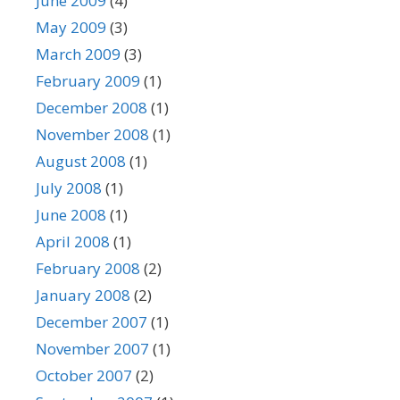
June 2009
(4)
May 2009
(3)
March 2009
(3)
February 2009
(1)
December 2008
(1)
November 2008
(1)
August 2008
(1)
July 2008
(1)
June 2008
(1)
April 2008
(1)
February 2008
(2)
January 2008
(2)
December 2007
(1)
November 2007
(1)
October 2007
(2)