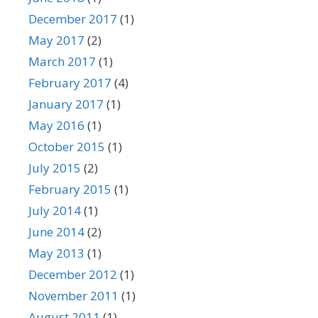
December 2017
(1)
May 2017
(2)
March 2017
(1)
February 2017
(4)
January 2017
(1)
May 2016
(1)
October 2015
(1)
July 2015
(2)
February 2015
(1)
July 2014
(1)
June 2014
(2)
May 2013
(1)
December 2012
(1)
November 2011
(1)
August 2011
(1)