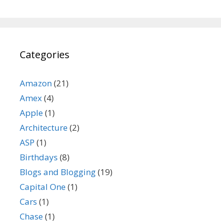
Categories
Amazon
(21)
Amex
(4)
Apple
(1)
Architecture
(2)
ASP
(1)
Birthdays
(8)
Blogs and Blogging
(19)
Capital One
(1)
Cars
(1)
Chase
(1)