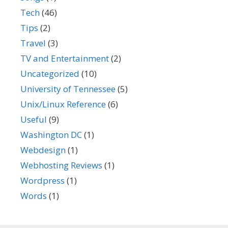
Tech
(46)
Tips
(2)
Travel
(3)
TV and Entertainment
(2)
Uncategorized
(10)
University of Tennessee
(5)
Unix/Linux Reference
(6)
Useful
(9)
Washington DC
(1)
Webdesign
(1)
Webhosting Reviews
(1)
Wordpress
(1)
Words
(1)