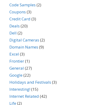
Code Samples
(2)
Coupons
(3)
Credit Card
(3)
Deals
(20)
Dell
(2)
Digital Cameras
(2)
Domain Names
(9)
Excel
(3)
Frontier
(1)
General
(27)
Google
(22)
Holidays and Festivals
(3)
Interesting!
(15)
Internet Related
(42)
Life
(2)