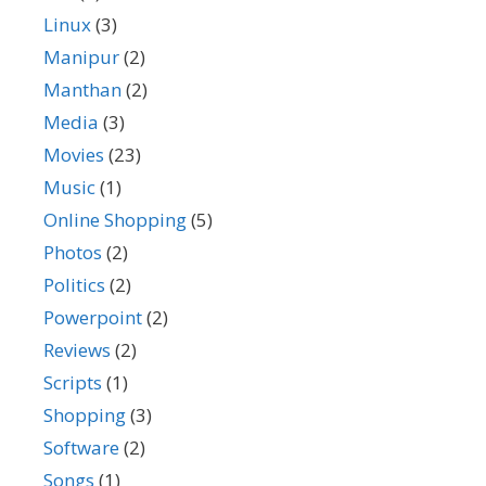
Linux
(3)
Manipur
(2)
Manthan
(2)
Media
(3)
Movies
(23)
Music
(1)
Online Shopping
(5)
Photos
(2)
Politics
(2)
Powerpoint
(2)
Reviews
(2)
Scripts
(1)
Shopping
(3)
Software
(2)
Songs
(1)