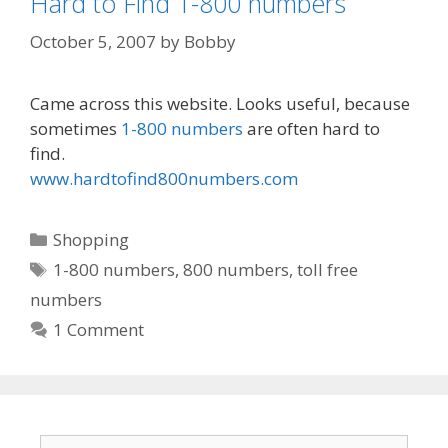
Hard to Find 1-800 numbers
October 5, 2007
by
Bobby
Came across this website. Looks useful, because
sometimes
1-800 numbers
are often hard to
find.
www.hardtofind800numbers.com
Categories
Shopping
Tags
1-800 numbers
,
800 numbers
,
toll free
numbers
1 Comment
Search