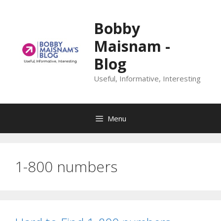
Skip
to
Bobby
content
Maisnam -
Blog
Useful, Informative, Interesting
Menu
1-800 numbers