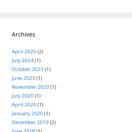
Archives
April 2025
(2)
July 2024
(1)
October 2023
(1)
June 2023
(1)
November 2020
(1)
July 2020
(1)
April 2020
(1)
January 2020
(1)
December 2019
(2)
June 2018
(1)