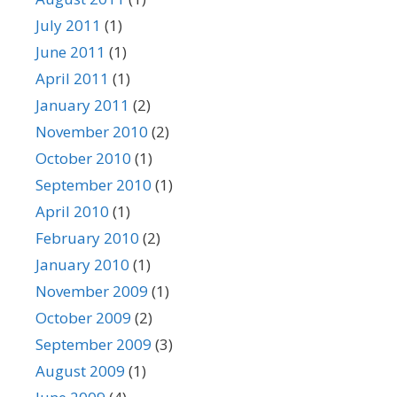
July 2011
(1)
June 2011
(1)
April 2011
(1)
January 2011
(2)
November 2010
(2)
October 2010
(1)
September 2010
(1)
April 2010
(1)
February 2010
(2)
January 2010
(1)
November 2009
(1)
October 2009
(2)
September 2009
(3)
August 2009
(1)