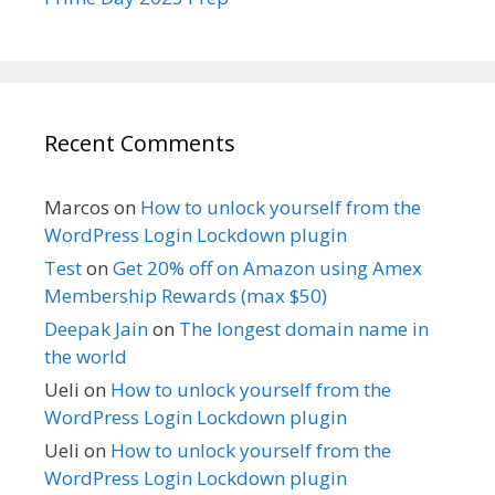
Recent Comments
Marcos
on
How to unlock yourself from the
WordPress Login Lockdown plugin
Test
on
Get 20% off on Amazon using Amex
Membership Rewards (max $50)
Deepak Jain
on
The longest domain name in
the world
Ueli
on
How to unlock yourself from the
WordPress Login Lockdown plugin
Ueli
on
How to unlock yourself from the
WordPress Login Lockdown plugin