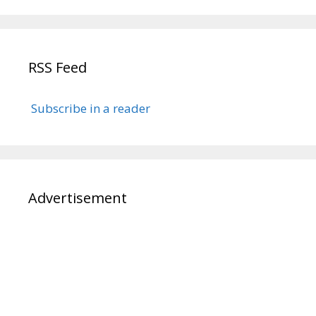
RSS Feed
Subscribe in a reader
Advertisement