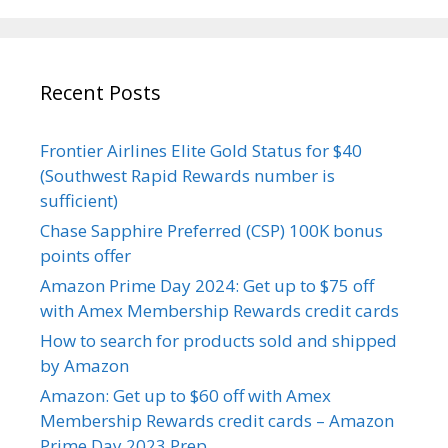
Recent Posts
Frontier Airlines Elite Gold Status for $40
(Southwest Rapid Rewards number is
sufficient)
Chase Sapphire Preferred (CSP) 100K bonus
points offer
Amazon Prime Day 2024: Get up to $75 off
with Amex Membership Rewards credit cards
How to search for products sold and shipped
by Amazon
Amazon: Get up to $60 off with Amex
Membership Rewards credit cards – Amazon
Prime Day 2023 Prep