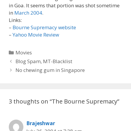
in Goa. It seems that portion was shot sometime
in
March 2004
.
Links:
–
Bourne Supremacy website
–
Yahoo Movie Review
Categories
Movies
Post
Blog Spam, MT-Blacklist
navigation
No chewing gum in Singapore
3 thoughts on “The Bourne Supremacy”
Brajeshwar