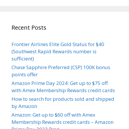
Recent Posts
Frontier Airlines Elite Gold Status for $40
(Southwest Rapid Rewards number is
sufficient)
Chase Sapphire Preferred (CSP) 100K bonus
points offer
Amazon Prime Day 2024: Get up to $75 off
with Amex Membership Rewards credit cards
How to search for products sold and shipped
by Amazon
Amazon: Get up to $60 off with Amex
Membership Rewards credit cards – Amazon