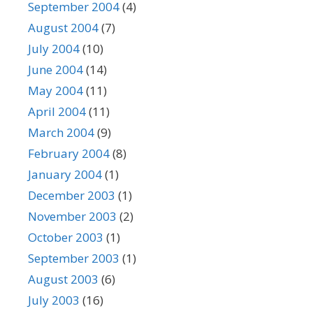
September 2004
(4)
August 2004
(7)
July 2004
(10)
June 2004
(14)
May 2004
(11)
April 2004
(11)
March 2004
(9)
February 2004
(8)
January 2004
(1)
December 2003
(1)
November 2003
(2)
October 2003
(1)
September 2003
(1)
August 2003
(6)
July 2003
(16)