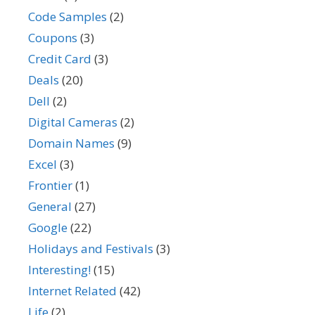
Code Samples
(2)
Coupons
(3)
Credit Card
(3)
Deals
(20)
Dell
(2)
Digital Cameras
(2)
Domain Names
(9)
Excel
(3)
Frontier
(1)
General
(27)
Google
(22)
Holidays and Festivals
(3)
Interesting!
(15)
Internet Related
(42)
Life
(2)