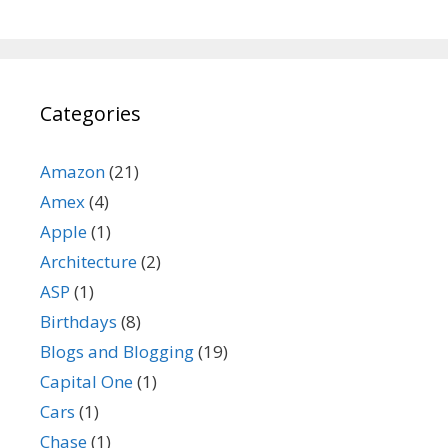
Categories
Amazon
(21)
Amex
(4)
Apple
(1)
Architecture
(2)
ASP
(1)
Birthdays
(8)
Blogs and Blogging
(19)
Capital One
(1)
Cars
(1)
Chase
(1)