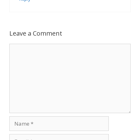
Leave a Comment
Comment
Name
Email