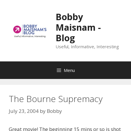
Skip
to
Bobby
content
Maisnam -
Blog
Useful, Informative, Interesting
Menu
The Bourne Supremacy
July 23, 2004
by
Bobby
Great movie! The beginning 15 mins or so is shot