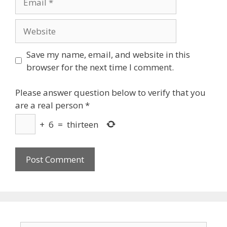
Website
Save my name, email, and website in this
browser for the next time I comment.
Please answer question below to verify that you
are a real person
*
+
6
=
thirteen