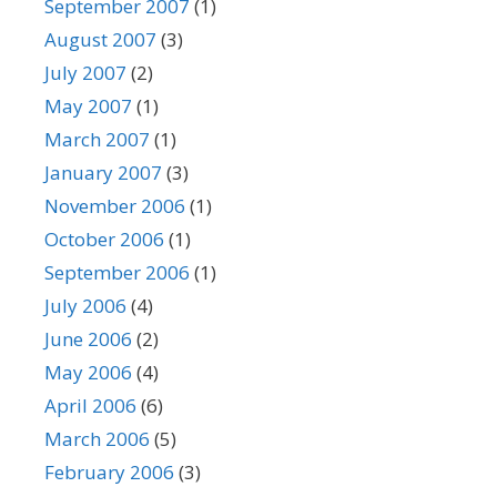
September 2007
(1)
August 2007
(3)
July 2007
(2)
May 2007
(1)
March 2007
(1)
January 2007
(3)
November 2006
(1)
October 2006
(1)
September 2006
(1)
July 2006
(4)
June 2006
(2)
May 2006
(4)
April 2006
(6)
March 2006
(5)
February 2006
(3)