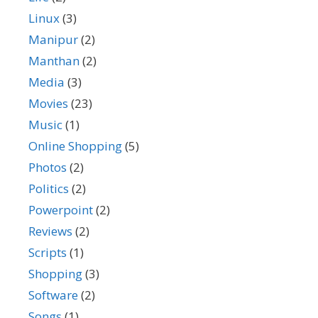
Linux
(3)
Manipur
(2)
Manthan
(2)
Media
(3)
Movies
(23)
Music
(1)
Online Shopping
(5)
Photos
(2)
Politics
(2)
Powerpoint
(2)
Reviews
(2)
Scripts
(1)
Shopping
(3)
Software
(2)
Songs
(1)