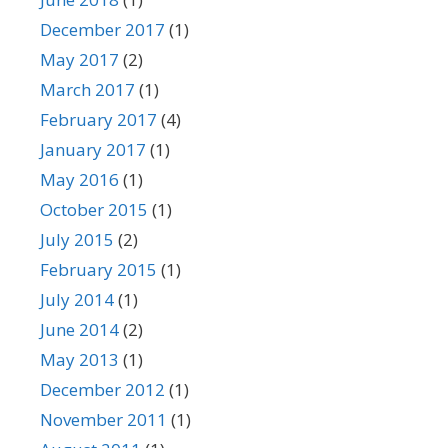
December 2017
(1)
May 2017
(2)
March 2017
(1)
February 2017
(4)
January 2017
(1)
May 2016
(1)
October 2015
(1)
July 2015
(2)
February 2015
(1)
July 2014
(1)
June 2014
(2)
May 2013
(1)
December 2012
(1)
November 2011
(1)