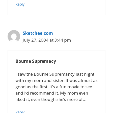
Reply
Sketchee.com
July 27, 2004 at 3:44 pm
Bourne Supremacy
I saw the Bourne Supremancy last night
with my mom and sister. It was almost as
good as the first. It’s a fun movie to see
and I’d recommend it. My mom even
liked it, even though she’s more of…
Reply