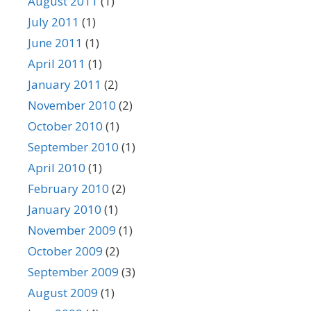
August 2011
(1)
July 2011
(1)
June 2011
(1)
April 2011
(1)
January 2011
(2)
November 2010
(2)
October 2010
(1)
September 2010
(1)
April 2010
(1)
February 2010
(2)
January 2010
(1)
November 2009
(1)
October 2009
(2)
September 2009
(3)
August 2009
(1)