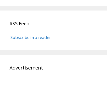
RSS Feed
Subscribe in a reader
Advertisement