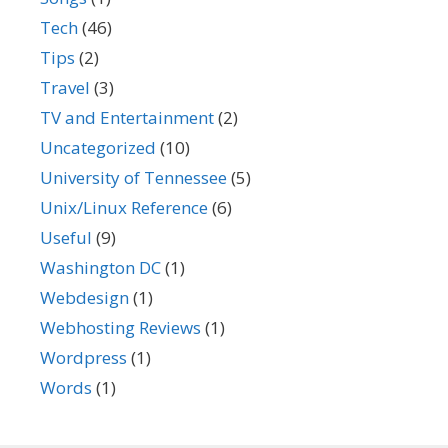
Tech
(46)
Tips
(2)
Travel
(3)
TV and Entertainment
(2)
Uncategorized
(10)
University of Tennessee
(5)
Unix/Linux Reference
(6)
Useful
(9)
Washington DC
(1)
Webdesign
(1)
Webhosting Reviews
(1)
Wordpress
(1)
Words
(1)