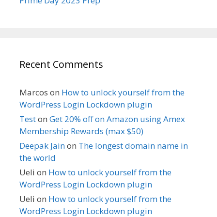
Prime Day 2023 Prep
Recent Comments
Marcos
on
How to unlock yourself from the
WordPress Login Lockdown plugin
Test
on
Get 20% off on Amazon using Amex
Membership Rewards (max $50)
Deepak Jain
on
The longest domain name in
the world
Ueli
on
How to unlock yourself from the
WordPress Login Lockdown plugin
Ueli
on
How to unlock yourself from the
WordPress Login Lockdown plugin