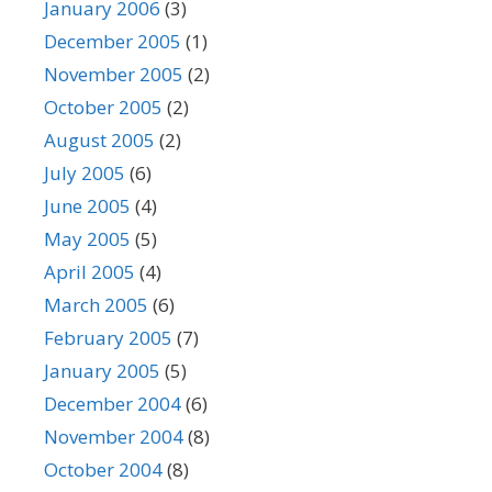
January 2006
(3)
December 2005
(1)
November 2005
(2)
October 2005
(2)
August 2005
(2)
July 2005
(6)
June 2005
(4)
May 2005
(5)
April 2005
(4)
March 2005
(6)
February 2005
(7)
January 2005
(5)
December 2004
(6)
November 2004
(8)
October 2004
(8)