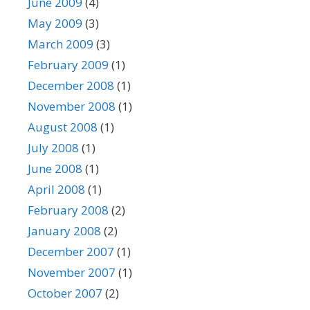
June 2009
(4)
May 2009
(3)
March 2009
(3)
February 2009
(1)
December 2008
(1)
November 2008
(1)
August 2008
(1)
July 2008
(1)
June 2008
(1)
April 2008
(1)
February 2008
(2)
January 2008
(2)
December 2007
(1)
November 2007
(1)
October 2007
(2)