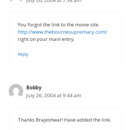
July 26, 2004 at 7:38 am
You forgot the link to the movie site.
http://www.thebournesupremacy.com/
right on your main entry.
Reply
Bobby
July 26, 2004 at 9:44 am
Thanks Brajeshwar! Have added the link.