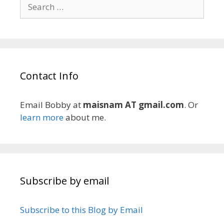
Search
for:
Contact Info
Email Bobby at
maisnam AT gmail.com
. Or
learn more
about me.
Subscribe by email
Subscribe to this Blog by Email