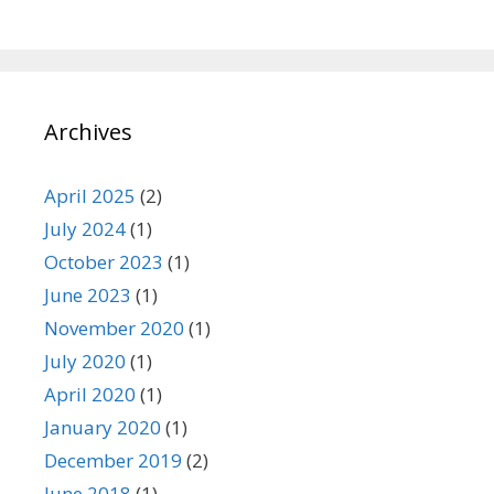
Archives
April 2025
(2)
July 2024
(1)
October 2023
(1)
June 2023
(1)
November 2020
(1)
July 2020
(1)
April 2020
(1)
January 2020
(1)
December 2019
(2)
June 2018
(1)