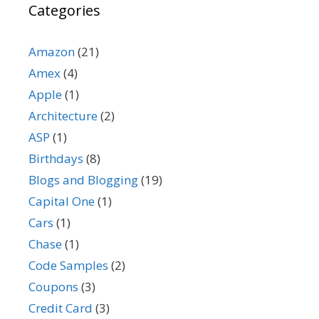
Categories
Amazon
(21)
Amex
(4)
Apple
(1)
Architecture
(2)
ASP
(1)
Birthdays
(8)
Blogs and Blogging
(19)
Capital One
(1)
Cars
(1)
Chase
(1)
Code Samples
(2)
Coupons
(3)
Credit Card
(3)