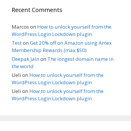
Recent Comments
Marcos
on
How to unlock yourself from the
WordPress Login Lockdown plugin
Test
on
Get 20% off on Amazon using Amex
Membership Rewards (max $50)
Deepak Jain
on
The longest domain name in
the world
Ueli
on
How to unlock yourself from the
WordPress Login Lockdown plugin
Ueli
on
How to unlock yourself from the
WordPress Login Lockdown plugin