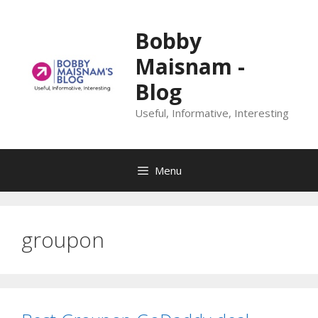
Skip
to
Bobby
content
Maisnam -
Blog
Useful, Informative, Interesting
Menu
groupon