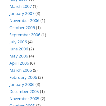
March 2007
(1)
January 2007
(3)
November 2006
(1)
October 2006
(1)
September 2006
(1)
July 2006
(4)
June 2006
(2)
May 2006
(4)
April 2006
(6)
March 2006
(5)
February 2006
(3)
January 2006
(3)
December 2005
(1)
November 2005
(2)
October 2005
(2)