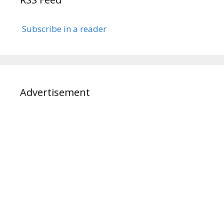
Subscribe in a reader
Advertisement