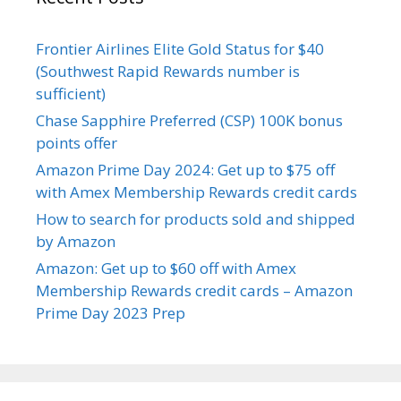
Frontier Airlines Elite Gold Status for $40
(Southwest Rapid Rewards number is
sufficient)
Chase Sapphire Preferred (CSP) 100K bonus
points offer
Amazon Prime Day 2024: Get up to $75 off
with Amex Membership Rewards credit cards
How to search for products sold and shipped
by Amazon
Amazon: Get up to $60 off with Amex
Membership Rewards credit cards – Amazon
Prime Day 2023 Prep