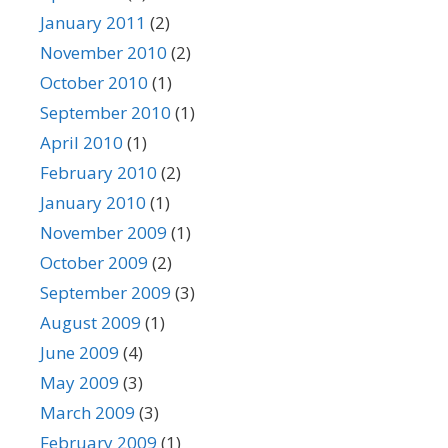
January 2011
(2)
November 2010
(2)
October 2010
(1)
September 2010
(1)
April 2010
(1)
February 2010
(2)
January 2010
(1)
November 2009
(1)
October 2009
(2)
September 2009
(3)
August 2009
(1)
June 2009
(4)
May 2009
(3)
March 2009
(3)
February 2009
(1)