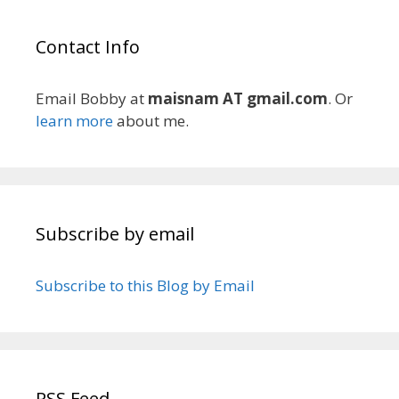
Contact Info
Email Bobby at
maisnam AT gmail.com
. Or
learn more
about me.
Subscribe by email
Subscribe to this Blog by Email
RSS Feed