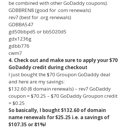
be combined with other GoDaddy coupons).
GDBBREN8 (good for .com renewals)
rev7 (best for .org renewals)
GDBBA547
gd50bbpd5 or bb5020d5
gdx1236g
gdbb776
cwm7
4. Check out and make sure to apply your $70
GoDaddy credit during checkout
I just bought the $70 Groupon GoDaddy deal
and here are my savings:
$132.60 (8 domain renewals) – rev7 GoDaddy
coupon = $70.25 – $70 GoDaddy Groupon credit
= $0.25
So basically, I bought $132.60 of domain
name renewals for $25.25 i.e. a savings of
$107.35 or 81%!