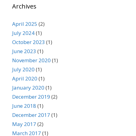
Archives
April 2025
(2)
July 2024
(1)
October 2023
(1)
June 2023
(1)
November 2020
(1)
July 2020
(1)
April 2020
(1)
January 2020
(1)
December 2019
(2)
June 2018
(1)
December 2017
(1)
May 2017
(2)
March 2017
(1)