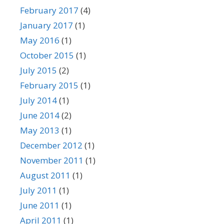
February 2017
(4)
January 2017
(1)
May 2016
(1)
October 2015
(1)
July 2015
(2)
February 2015
(1)
July 2014
(1)
June 2014
(2)
May 2013
(1)
December 2012
(1)
November 2011
(1)
August 2011
(1)
July 2011
(1)
June 2011
(1)
April 2011
(1)