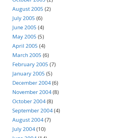
August 2005
(2)
July 2005
(6)
June 2005
(4)
May 2005
(5)
April 2005
(4)
March 2005
(6)
February 2005
(7)
January 2005
(5)
December 2004
(6)
November 2004
(8)
October 2004
(8)
September 2004
(4)
August 2004
(7)
July 2004
(10)