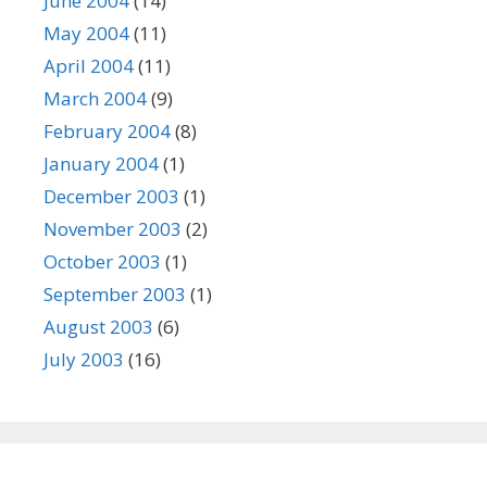
June 2004
(14)
May 2004
(11)
April 2004
(11)
March 2004
(9)
February 2004
(8)
January 2004
(1)
December 2003
(1)
November 2003
(2)
October 2003
(1)
September 2003
(1)
August 2003
(6)
July 2003
(16)