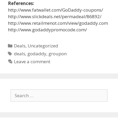
References:
http://www.fatwallet.com/GoDaddy-coupons/
http://www.slickdeals.net/permadeal/86892/
http://www.retailmenot.com/view/godaddy.com
http://www.godaddypromocode.com/
Categories
Deals
,
Uncategorized
Tags
deals
,
godaddy
,
groupon
Leave a comment
Search
for: