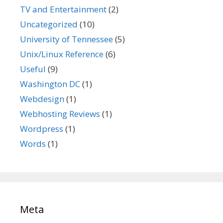
TV and Entertainment
(2)
Uncategorized
(10)
University of Tennessee
(5)
Unix/Linux Reference
(6)
Useful
(9)
Washington DC
(1)
Webdesign
(1)
Webhosting Reviews
(1)
Wordpress
(1)
Words
(1)
Meta