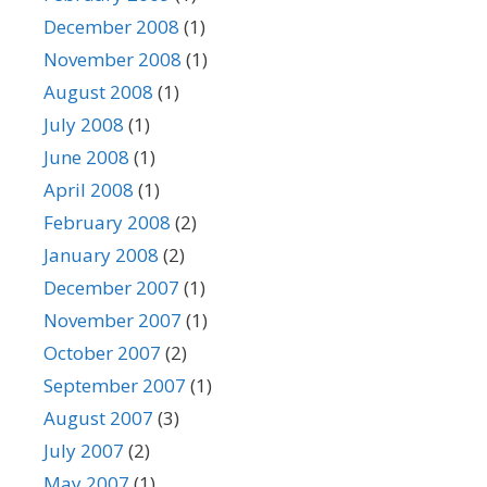
December 2008
(1)
November 2008
(1)
August 2008
(1)
July 2008
(1)
June 2008
(1)
April 2008
(1)
February 2008
(2)
January 2008
(2)
December 2007
(1)
November 2007
(1)
October 2007
(2)
September 2007
(1)
August 2007
(3)
July 2007
(2)
May 2007
(1)