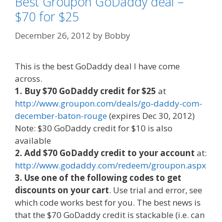
Best Groupon GoDaddy deal –
$70 for $25
December 26, 2012
by
Bobby
This is the best GoDaddy deal I have come
across.
1. Buy $70 GoDaddy credit for $25
at
http://www.groupon.com/deals/go-daddy-com-
december-baton-rouge
(expires Dec 30, 2012)
Note: $30 GoDaddy credit for $10 is also
available
2. Add $70 GoDaddy credit to your account
at:
http://www.godaddy.com/redeem/groupon.aspx
3. Use one of the following codes to get
discounts on your cart
. Use trial and error, see
which code works best for you. The best news is
that the $70 GoDaddy credit is stackable (i.e. can