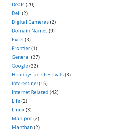
Deals
(20)
Dell
(2)
Digital Cameras
(2)
Domain Names
(9)
Excel
(3)
Frontier
(1)
General
(27)
Google
(22)
Holidays and Festivals
(3)
Interesting!
(15)
Internet Related
(42)
Life
(2)
Linux
(3)
Manipur
(2)
Manthan
(2)