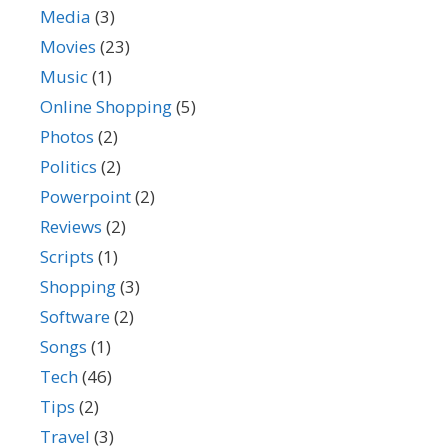
Media
(3)
Movies
(23)
Music
(1)
Online Shopping
(5)
Photos
(2)
Politics
(2)
Powerpoint
(2)
Reviews
(2)
Scripts
(1)
Shopping
(3)
Software
(2)
Songs
(1)
Tech
(46)
Tips
(2)
Travel
(3)